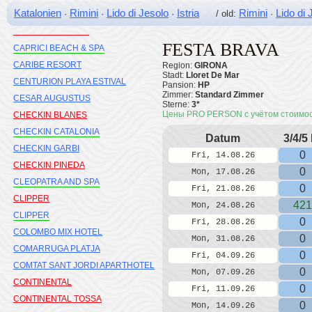
Katalonien
Rimini
Lido di Jesolo
Istria
Rimini
Lido di 
·
·
·
/ old:
·
CAMBRILS PLAYA H10
CAP ROIG OHTELS
FESTA BRAVA
CAPRICI BEACH & SPA
CARIBE RESORT
Region:
GIRONA
Stadt:
Lloret De Mar
CENTURION PLAYA ESTIVAL
Pansion:
HP
Zimmer:
Standard Zimmer
CESAR AUGUSTUS
Sterne:
3*
Цены PRO PERSON с учётом стоимо
CHECKIN BLANES
CHECKIN CATALONIA
Datum
3/4/5
CHECKIN GARBI
0
Fri, 14.08.26
CHECKIN PINEDA
0
Mon, 17.08.26
CLEOPATRA AND SPA
0
Fri, 21.08.26
CLIPPER
421
Mon, 24.08.26
CLIPPER
0
Fri, 28.08.26
COLOMBO MIX HOTEL
0
Mon, 31.08.26
COMARRUGA PLATJA
0
Fri, 04.09.26
COMTAT SANT JORDI APARTHOTEL
0
Mon, 07.09.26
CONTINENTAL
0
Fri, 11.09.26
CONTINENTAL TOSSA
0
Mon, 14.09.26