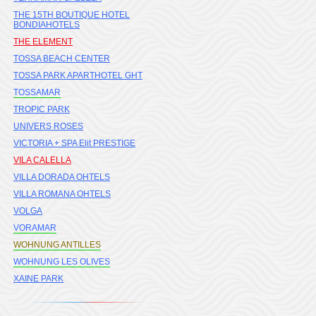
THE 15TH BOUTIQUE HOTEL
BONDIAHOTELS
THE ELEMENT
TOSSA BEACH CENTER
TOSSA PARK APARTHOTEL GHT
TOSSAMAR
TROPIC PARK
UNIVERS ROSES
VICTORIA + SPA Elit PRESTIGE
VILA CALELLA
VILLA DORADA OHTELS
VILLA ROMANA OHTELS
VOLGA
VORAMAR
WOHNUNG ANTILLES
WOHNUNG LES OLIVES
XAINE PARK