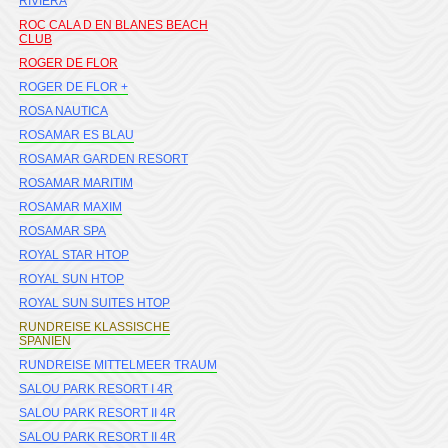
RIVIERA
ROC CALA D EN BLANES BEACH
CLUB
ROGER DE FLOR
ROGER DE FLOR +
ROSA NAUTICA
ROSAMAR ES BLAU
ROSAMAR GARDEN RESORT
ROSAMAR MARITIM
ROSAMAR MAXIM
ROSAMAR SPA
ROYAL STAR HTOP
ROYAL SUN HTOP
ROYAL SUN SUITES HTOP
RUNDREISE KLASSISCHE
SPANIEN
RUNDREISE MITTELMEER TRAUM
SALOU PARK RESORT I 4R
SALOU PARK RESORT II 4R
SALOU PARK RESORT II 4R