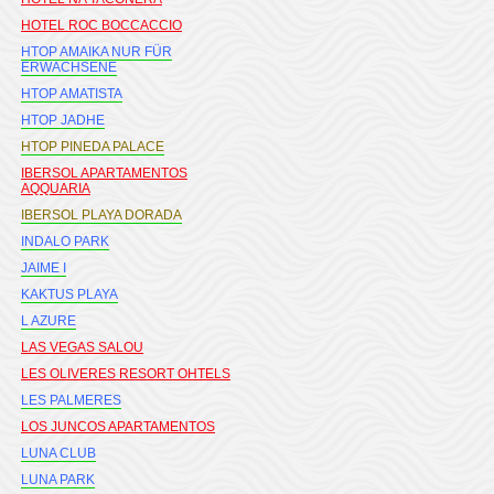
HOTEL ROC BOCCACCIO
HTOP AMAIKA NUR FÜR
ERWACHSENE
HTOP AMATISTA
HTOP JADHE
HTOP PINEDA PALACE
IBERSOL APARTAMENTOS
AQQUARIA
IBERSOL PLAYA DORADA
INDALO PARK
JAIME I
KAKTUS PLAYA
L AZURE
LAS VEGAS SALOU
LES OLIVERES RESORT OHTELS
LES PALMERES
LOS JUNCOS APARTAMENTOS
LUNA CLUB
LUNA PARK