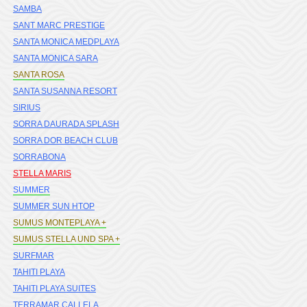
SAMBA
SANT MARC PRESTIGE
SANTA MONICA MEDPLAYA
SANTA MONICA SARA
SANTA ROSA
SANTA SUSANNA RESORT
SIRIUS
SORRA DAURADA SPLASH
SORRA DOR BEACH CLUB
SORRABONA
STELLA MARIS
SUMMER
SUMMER SUN HTOP
SUMUS MONTEPLAYA +
SUMUS STELLA UND SPA +
SURFMAR
TAHITI PLAYA
TAHITI PLAYA SUITES
TERRAMAR CALLELA