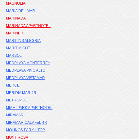
MAGNOLIA
MARIA DEL MAR
MARINADA
MARINADA APARTHOTEL
MARINER
MARIPINS ALEGRIA
MARITIM GHT
MARSOL
MEDPLAYA MONTERREY
MEDPLAYA PINO ALTO
MEDPLAYA VISTAMAR
MERCE
MERIDIA MAR 4R
METROPOL
MIAMI PARK APARTHOTEL
MIRAMAR
MIRAMAR CALAFEL 4R
MOLINOS PARK HTOP
MONT ROSA