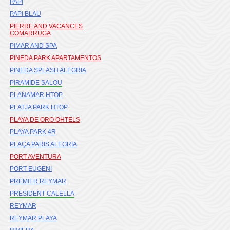
PAPI
PAPI BLAU
PIERRE AND VACANCES
COMARRUGA
PIMAR AND SPA
PINEDA PARK APARTAMENTOS
PINEDA SPLASH ALEGRIA
PIRAMIDE SALOU
PLANAMAR HTOP
PLATJA PARK HTOP
PLAYA DE ORO OHTELS
PLAYA PARK 4R
PLAÇA PARIS ALEGRIA
PORT AVENTURA
PORT EUGENI
PREMIER REYMAR
PRESIDENT CALELLA
REYMAR
REYMAR PLAYA