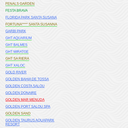
FENALS GARDEN
FESTA BRAVA
FLORIDA PARK SANTA SUSANA
FORTUNA**** SANTA SUSANNA
GARBI PARK
GHT AQUARIUM
GHT BALMES
GHT MIRATGE
GHT SA RIERA
GHT XALOC
GOLD RIVER
GOLDEN BAHIA DE TOSSA
GOLDEN COSTA SALOU
GOLDEN DONAIRE
GOLDEN MAR MENUDA
GOLDEN PORT SALOU SPA
GOLDEN SAND
GOLDEN TAURUS AQUAPARK
RESORT