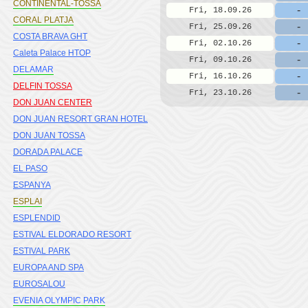
CONTINENTAL-TOSSA
-
Fri, 18.09.26
CORAL PLATJA
-
Fri, 25.09.26
COSTA BRAVA GHT
-
Fri, 02.10.26
Caleta Palace HTOP
-
Fri, 09.10.26
DELAMAR
-
Fri, 16.10.26
DELFIN TOSSA
-
Fri, 23.10.26
DON JUAN CENTER
DON JUAN RESORT GRAN HOTEL
DON JUAN TOSSA
DORADA PALACE
EL PASO
ESPANYA
ESPLAI
ESPLENDID
ESTIVAL ELDORADO RESORT
ESTIVAL PARK
EUROPA AND SPA
EUROSALOU
EVENIA OLYMPIC PARK