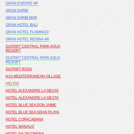
GRAN EUROPE 4R
GRAN GARBI
GRAN GARBI MAR
GRAN HOTEL BALI
GRAN HOTEL FLAMINGO
GRAN HOTEL REGINA 4R
GUITART CENTRAL PARK AQUA
RESORT
GUITART CENTRAL PARK AQUA
RESORT
GUITART ROSA
H10 MEDITERRANEAN VILLAGE
HELIOS
HOTEL ALEXANDRE LA SIESTA
HOTEL ALEXANDRE LA SIESTA
HOTEL BLUE SEA DON JAIME
HOTEL BLUE SEA GRAN PLAYA
HOTEL COPACABANA
HOTEL MANAUS
HOTEL NA TACONERA