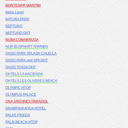
MONTEMAR MARITIM
Melia Lloret
NATURA PARK
NEPTUNO
NEPTUNO GHT
NUBA COMARRUGA
NUR BUSFAHRT SPANIEN
OASIS PARK SPLASH CALELLA
OASIS PARK und SPA GHT
OASIS TOSSA GHT
OHTELS LA HACIENDA
OHTELS LES OLIVERES BEACH
OLYMPIC HTOP
OLYMPUS PALACE
ONA JARDINES PARAISOL
ONABRAVA AQUA HOTEL
PALAS PINEDA
PALM BEACH HTOP