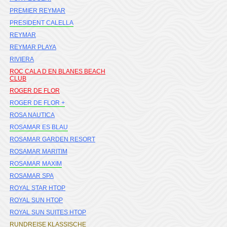
PREMIER REYMAR
PRESIDENT CALELLA
REYMAR
REYMAR PLAYA
RIVIERA
ROC CALA D EN BLANES BEACH
CLUB
ROGER DE FLOR
ROGER DE FLOR +
ROSA NAUTICA
ROSAMAR ES BLAU
ROSAMAR GARDEN RESORT
ROSAMAR MARITIM
ROSAMAR MAXIM
ROSAMAR SPA
ROYAL STAR HTOP
ROYAL SUN HTOP
ROYAL SUN SUITES HTOP
RUNDREISE KLASSISCHE