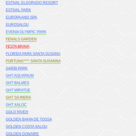
ESTIVAL ELDORADO RESORT
ESTIVAL PARK
EUROPA AND SPA
EUROSALOU
EVENIA OLYMPIC PARK
FENALS GARDEN
FESTA BRAVA
FLORIDA PARK SANTA SUSANA
FORTUNA**** SANTA SUSANNA
GARBI PARK
GHT AQUARIUM
GHT BALMES
GHT MIRATGE
GHT SA RIERA
GHT XALOC
GOLD RIVER
GOLDEN BAHIA DE TOSSA
GOLDEN COSTA SALOU
GOLDEN DONAIRE