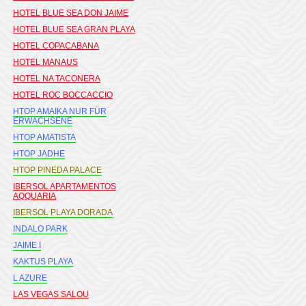
HOTEL BLUE SEA DON JAIME
HOTEL BLUE SEA GRAN PLAYA
HOTEL COPACABANA
HOTEL MANAUS
HOTEL NA TACONERA
HOTEL ROC BOCCACCIO
HTOP AMAIKA NUR FÜR
ERWACHSENE
HTOP AMATISTA
HTOP JADHE
HTOP PINEDA PALACE
IBERSOL APARTAMENTOS
AQQUARIA
IBERSOL PLAYA DORADA
INDALO PARK
JAIME I
KAKTUS PLAYA
L AZURE
LAS VEGAS SALOU