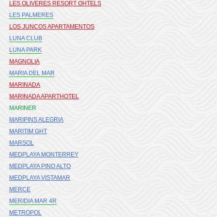
LES OLIVERES RESORT OHTELS
LES PALMERES
LOS JUNCOS APARTAMENTOS
LUNA CLUB
LUNA PARK
MAGNOLIA
MARIA DEL MAR
MARINADA
MARINADA APARTHOTEL
MARINER
MARIPINS ALEGRIA
MARITIM GHT
MARSOL
MEDPLAYA MONTERREY
MEDPLAYA PINO ALTO
MEDPLAYA VISTAMAR
MERCE
MERIDIA MAR 4R
METROPOL