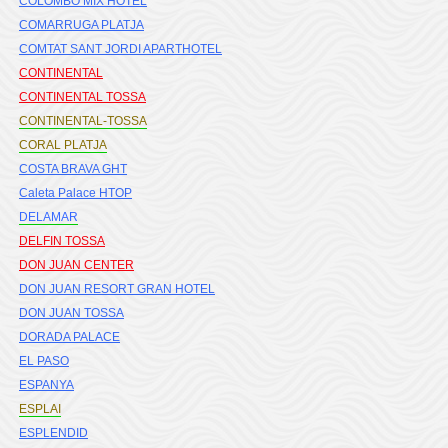
COLOMBO MIX HOTEL
COMARRUGA PLATJA
COMTAT SANT JORDI APARTHOTEL
CONTINENTAL
CONTINENTAL TOSSA
CONTINENTAL-TOSSA
CORAL PLATJA
COSTA BRAVA GHT
Caleta Palace HTOP
DELAMAR
DELFIN TOSSA
DON JUAN CENTER
DON JUAN RESORT GRAN HOTEL
DON JUAN TOSSA
DORADA PALACE
EL PASO
ESPANYA
ESPLAI
ESPLENDID