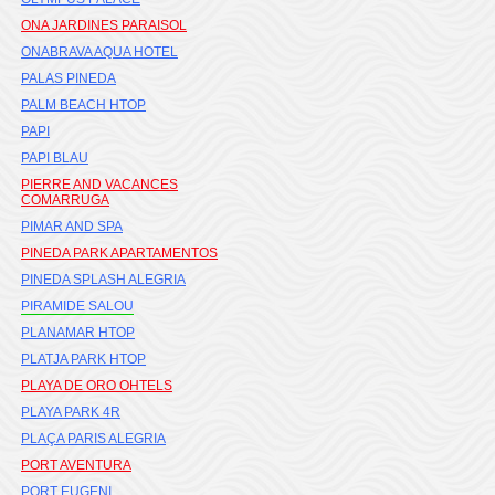
ONA JARDINES PARAISOL
ONABRAVA AQUA HOTEL
PALAS PINEDA
PALM BEACH HTOP
PAPI
PAPI BLAU
PIERRE AND VACANCES
COMARRUGA
PIMAR AND SPA
PINEDA PARK APARTAMENTOS
PINEDA SPLASH ALEGRIA
PIRAMIDE SALOU
PLANAMAR HTOP
PLATJA PARK HTOP
PLAYA DE ORO OHTELS
PLAYA PARK 4R
PLAÇA PARIS ALEGRIA
PORT AVENTURA
PORT EUGENI