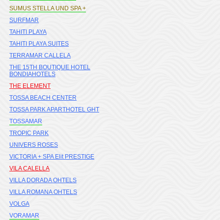
SUMUS STELLA UND SPA +
SURFMAR
TAHITI PLAYA
TAHITI PLAYA SUITES
TERRAMAR CALLELA
THE 15TH BOUTIQUE HOTEL
BONDIAHOTELS
THE ELEMENT
TOSSA BEACH CENTER
TOSSA PARK APARTHOTEL GHT
TOSSAMAR
TROPIC PARK
UNIVERS ROSES
VICTORIA + SPA Elit PRESTIGE
VILA CALELLA
VILLA DORADA OHTELS
VILLA ROMANA OHTELS
VOLGA
VORAMAR