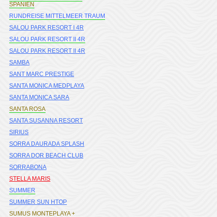
SPANIEN
RUNDREISE MITTELMEER TRAUM
SALOU PARK RESORT I 4R
SALOU PARK RESORT II 4R
SALOU PARK RESORT II 4R
SAMBA
SANT MARC PRESTIGE
SANTA MONICA MEDPLAYA
SANTA MONICA SARA
SANTA ROSA
SANTA SUSANNA RESORT
SIRIUS
SORRA DAURADA SPLASH
SORRA DOR BEACH CLUB
SORRABONA
STELLA MARIS
SUMMER
SUMMER SUN HTOP
SUMUS MONTEPLAYA +