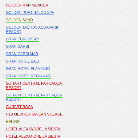
GOLDEN MAR MENUDA
GOLDEN PORT SALOU SPA
GOLDEN SAND
GOLDEN TAURUS AQUAPARK
RESORT
GRAN EUROPE 4R
GRAN GARBI
GRAN GARBI MAR
GRAN HOTEL BALI
GRAN HOTEL FLAMINGO
GRAN HOTEL REGINA 4R
GUITART CENTRAL PARK AQUA
RESORT
GUITART CENTRAL PARK AQUA
RESORT
GUITART ROSA
H10 MEDITERRANEAN VILLAGE
HELIOS
HOTEL ALEXANDRE LA SIESTA
HOTEL ALEXANDRE LA SIESTA