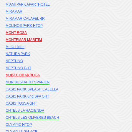
MIAMI PARK APARTHOTEL
MIRAMAR
MIRAMAR CALAFEL 4R
MOLINOS PARK HTOP
MONT ROSA
MONTEMAR MARITIM
Melia Lloret
NATURA PARK
NEPTUNO
NEPTUNO GHT
NUBA COMARRUGA
NUR BUSFAHRT SPANIEN
OASIS PARK SPLASH CALELLA
OASIS PARK und SPA GHT
OASIS TOSSA GHT
OHTELS LA HACIENDA
OHTELS LES OLIVERES BEACH
OLYMPIC HTOP
OLYMPUS PALACE