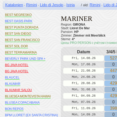
BEST MARITIM
Katalonien
Rimini
Lido di Jesolo
Istria
Rimini
Lido di 
·
·
·
/ old:
·
BEST MEDITERRANEO
BEST NEGRESKO
MARINER
BEST OASIS PARK
Region:
GIRONA
BEST PUNTA DORADA
Stadt:
Lloret De Mar
Pansion:
HP
BEST SAN DIEGO
Zimmer:
Zimmer mit Meerblick
Sterne:
4*
BEST SAN FRANCISCO
Цены PRO PERSON с учётом стоимо
BEST SOL DOR
Datum
3/4/5
BEST TERRAMARINA
527
Fri, 14.08.26
BEVERLY PARK UND SPA +
0
Mon, 17.08.26
BG JAVA HOTEL
447
Fri, 21.08.26
BG JAVA HOTEL
0
Mon, 24.08.26
BLAUCEL
429
Fri, 28.08.26
BLAUMAR
0
Mon, 31.08.26
BLAUMAR SALOU
429
Fri, 04.09.26
BLUESEA MONTEVISTA HAWAI
0
Mon, 07.09.26
BLUSEA COPACABANA
398
Fri, 11.09.26
BON REPOS
0
Mon, 14.09.26
BPM LLORET (EX SANTA CRISTINA)