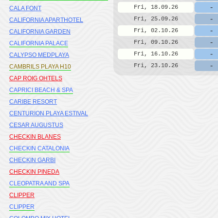
-
Fri, 18.09.26
CALA FONT
-
Fri, 25.09.26
CALIFORNIA APARTHOTEL
-
Fri, 02.10.26
CALIFORNIA GARDEN
-
Fri, 09.10.26
CALIFORNIA PALACE
-
Fri, 16.10.26
CALYPSO MEDPLAYA
-
Fri, 23.10.26
CAMBRILS PLAYA H10
CAP ROIG OHTELS
CAPRICI BEACH & SPA
CARIBE RESORT
CENTURION PLAYA ESTIVAL
CESAR AUGUSTUS
CHECKIN BLANES
CHECKIN CATALONIA
CHECKIN GARBI
CHECKIN PINEDA
CLEOPATRA AND SPA
CLIPPER
CLIPPER