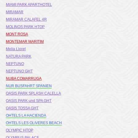
MIAMI PARK APARTHOTEL
MIRAMAR
MIRAMAR CALAFEL 4R
MOLINOS PARK HTOP
MONT ROSA
MONTEMAR MARITIM
Melia Lloret
NATURA PARK
NEPTUNO
NEPTUNO GHT
NUBA COMARRUGA
NUR BUSFAHRT SPANIEN
OASIS PARK SPLASH CALELLA
OASIS PARK und SPA GHT
OASIS TOSSA GHT
OHTELS LA HACIENDA
OHTELS LES OLIVERES BEACH
OLYMPIC HTOP
OLYMPUS PALACE