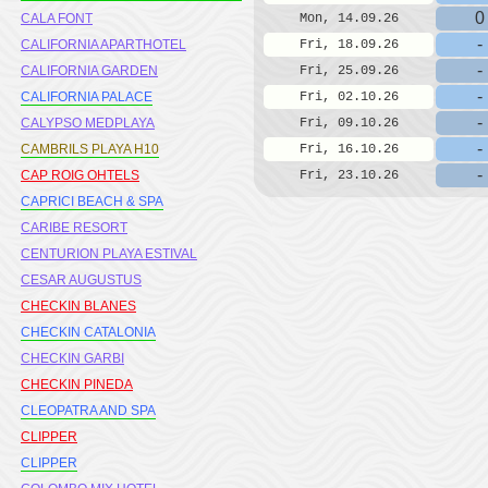
0
CALA FONT
Mon, 14.09.26
-
CALIFORNIA APARTHOTEL
Fri, 18.09.26
-
CALIFORNIA GARDEN
Fri, 25.09.26
-
CALIFORNIA PALACE
Fri, 02.10.26
-
CALYPSO MEDPLAYA
Fri, 09.10.26
-
CAMBRILS PLAYA H10
Fri, 16.10.26
-
CAP ROIG OHTELS
Fri, 23.10.26
CAPRICI BEACH & SPA
CARIBE RESORT
CENTURION PLAYA ESTIVAL
CESAR AUGUSTUS
CHECKIN BLANES
CHECKIN CATALONIA
CHECKIN GARBI
CHECKIN PINEDA
CLEOPATRA AND SPA
CLIPPER
CLIPPER