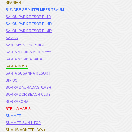
SPANIEN
RUNDREISE MITTELMEER TRAUM
SALOU PARK RESORT I 4R
SALOU PARK RESORT II 4R
SALOU PARK RESORT II 4R
SAMBA
SANT MARC PRESTIGE
SANTA MONICA MEDPLAYA
SANTA MONICA SARA
SANTA ROSA
SANTA SUSANNA RESORT
SIRIUS
SORRA DAURADA SPLASH
SORRA DOR BEACH CLUB
SORRABONA
STELLA MARIS
SUMMER
SUMMER SUN HTOP
SUMUS MONTEPLAYA +