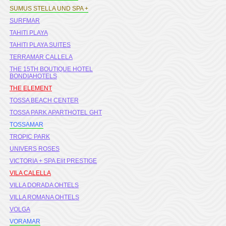
SUMUS STELLA UND SPA +
SURFMAR
TAHITI PLAYA
TAHITI PLAYA SUITES
TERRAMAR CALLELA
THE 15TH BOUTIQUE HOTEL
BONDIAHOTELS
THE ELEMENT
TOSSA BEACH CENTER
TOSSA PARK APARTHOTEL GHT
TOSSAMAR
TROPIC PARK
UNIVERS ROSES
VICTORIA + SPA Elit PRESTIGE
VILA CALELLA
VILLA DORADA OHTELS
VILLA ROMANA OHTELS
VOLGA
VORAMAR