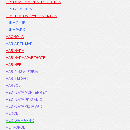
LES OLIVERES RESORT OHTELS
LES PALMERES
LOS JUNCOS APARTAMENTOS
LUNA CLUB
LUNA PARK
MAGNOLIA
MARIA DEL MAR
MARINADA
MARINADA APARTHOTEL
MARINER
MARIPINS ALEGRIA
MARITIM GHT
MARSOL
MEDPLAYA MONTERREY
MEDPLAYA PINO ALTO
MEDPLAYA VISTAMAR
MERCE
MERIDIA MAR 4R
METROPOL