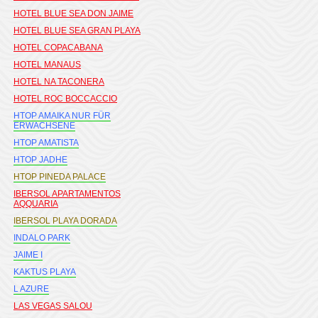
HOTEL BLUE SEA DON JAIME
HOTEL BLUE SEA GRAN PLAYA
HOTEL COPACABANA
HOTEL MANAUS
HOTEL NA TACONERA
HOTEL ROC BOCCACCIO
HTOP AMAIKA NUR FÜR
ERWACHSENE
HTOP AMATISTA
HTOP JADHE
HTOP PINEDA PALACE
IBERSOL APARTAMENTOS
AQQUARIA
IBERSOL PLAYA DORADA
INDALO PARK
JAIME I
KAKTUS PLAYA
L AZURE
LAS VEGAS SALOU