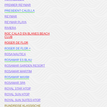
PREMIER REYMAR
PRESIDENT CALELLA
REYMAR
REYMAR PLAYA
RIVIERA
ROC CALA D EN BLANES BEACH
CLUB
ROGER DE FLOR
ROGER DE FLOR +
ROSA NAUTICA
ROSAMAR ES BLAU
ROSAMAR GARDEN RESORT
ROSAMAR MARITIM
ROSAMAR MAXIM
ROSAMAR SPA
ROYAL STAR HTOP
ROYAL SUN HTOP
ROYAL SUN SUITES HTOP
RUNDREISE KLASSISCHE