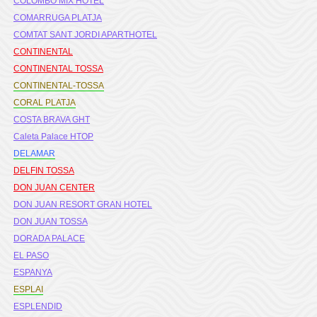
COLOMBO MIX HOTEL
COMARRUGA PLATJA
COMTAT SANT JORDI APARTHOTEL
CONTINENTAL
CONTINENTAL TOSSA
CONTINENTAL-TOSSA
CORAL PLATJA
COSTA BRAVA GHT
Caleta Palace HTOP
DELAMAR
DELFIN TOSSA
DON JUAN CENTER
DON JUAN RESORT GRAN HOTEL
DON JUAN TOSSA
DORADA PALACE
EL PASO
ESPANYA
ESPLAI
ESPLENDID