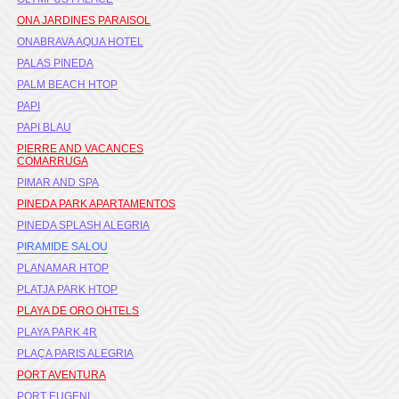
ONA JARDINES PARAISOL
ONABRAVA AQUA HOTEL
PALAS PINEDA
PALM BEACH HTOP
PAPI
PAPI BLAU
PIERRE AND VACANCES
COMARRUGA
PIMAR AND SPA
PINEDA PARK APARTAMENTOS
PINEDA SPLASH ALEGRIA
PIRAMIDE SALOU
PLANAMAR HTOP
PLATJA PARK HTOP
PLAYA DE ORO OHTELS
PLAYA PARK 4R
PLAÇA PARIS ALEGRIA
PORT AVENTURA
PORT EUGENI