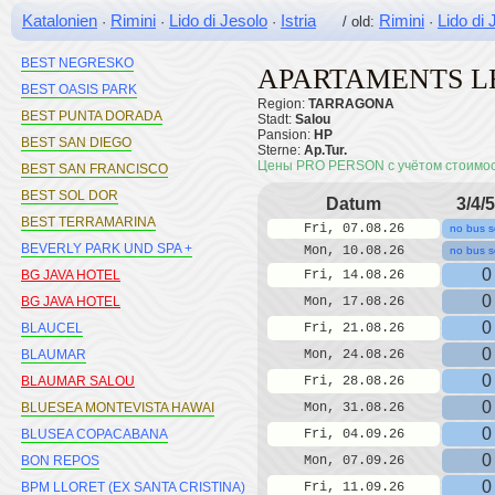
BEST MARITIM
Katalonien
Rimini
Lido di Jesolo
Istria
Rimini
Lido di 
·
·
·
/ old:
·
BEST MEDITERRANEO
BEST NEGRESKO
APARTAMENTS L
BEST OASIS PARK
Region:
TARRAGONA
BEST PUNTA DORADA
Stadt:
Salou
Pansion:
HP
BEST SAN DIEGO
Sterne:
Ap.Tur.
Цены PRO PERSON с учётом стоимо
BEST SAN FRANCISCO
BEST SOL DOR
Datum
3/4/5
BEST TERRAMARINA
Fri, 07.08.26
no bus s
BEVERLY PARK UND SPA +
Mon, 10.08.26
no bus s
0
BG JAVA HOTEL
Fri, 14.08.26
0
BG JAVA HOTEL
Mon, 17.08.26
0
BLAUCEL
Fri, 21.08.26
0
BLAUMAR
Mon, 24.08.26
0
BLAUMAR SALOU
Fri, 28.08.26
0
BLUESEA MONTEVISTA HAWAI
Mon, 31.08.26
0
BLUSEA COPACABANA
Fri, 04.09.26
0
BON REPOS
Mon, 07.09.26
0
BPM LLORET (EX SANTA CRISTINA)
Fri, 11.09.26