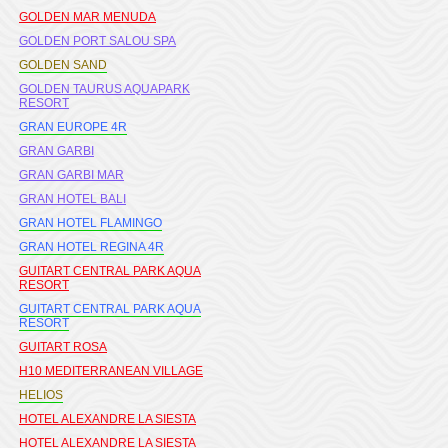
GOLDEN MAR MENUDA
GOLDEN PORT SALOU SPA
GOLDEN SAND
GOLDEN TAURUS AQUAPARK
RESORT
GRAN EUROPE 4R
GRAN GARBI
GRAN GARBI MAR
GRAN HOTEL BALI
GRAN HOTEL FLAMINGO
GRAN HOTEL REGINA 4R
GUITART CENTRAL PARK AQUA
RESORT
GUITART CENTRAL PARK AQUA
RESORT
GUITART ROSA
H10 MEDITERRANEAN VILLAGE
HELIOS
HOTEL ALEXANDRE LA SIESTA
HOTEL ALEXANDRE LA SIESTA