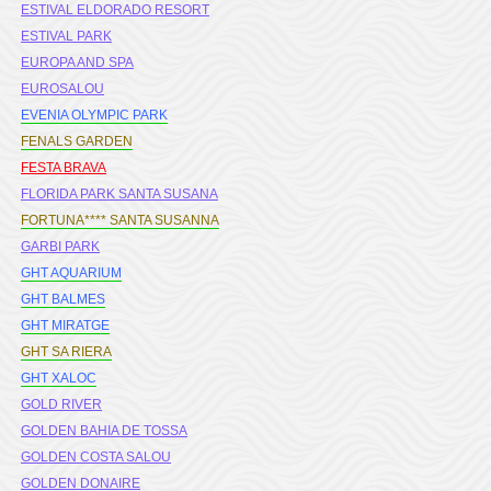
ESTIVAL ELDORADO RESORT
ESTIVAL PARK
EUROPA AND SPA
EUROSALOU
EVENIA OLYMPIC PARK
FENALS GARDEN
FESTA BRAVA
FLORIDA PARK SANTA SUSANA
FORTUNA**** SANTA SUSANNA
GARBI PARK
GHT AQUARIUM
GHT BALMES
GHT MIRATGE
GHT SA RIERA
GHT XALOC
GOLD RIVER
GOLDEN BAHIA DE TOSSA
GOLDEN COSTA SALOU
GOLDEN DONAIRE