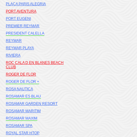
PLAÇA PARIS ALEGRIA
PORT AVENTURA
PORT EUGENI
PREMIER REYMAR
PRESIDENT CALELLA
REYMAR
REYMAR PLAYA
RIVIERA
ROC CALA D EN BLANES BEACH
CLUB
ROGER DE FLOR
ROGER DE FLOR +
ROSA NAUTICA
ROSAMAR ES BLAU
ROSAMAR GARDEN RESORT
ROSAMAR MARITIM
ROSAMAR MAXIM
ROSAMAR SPA
ROYAL STAR HTOP