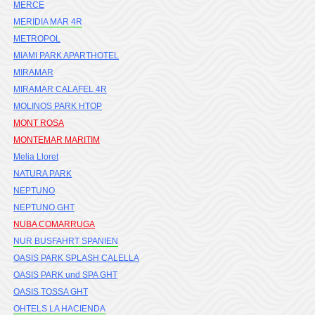
MERCE
MERIDIA MAR 4R
METROPOL
MIAMI PARK APARTHOTEL
MIRAMAR
MIRAMAR CALAFEL 4R
MOLINOS PARK HTOP
MONT ROSA
MONTEMAR MARITIM
Melia Lloret
NATURA PARK
NEPTUNO
NEPTUNO GHT
NUBA COMARRUGA
NUR BUSFAHRT SPANIEN
OASIS PARK SPLASH CALELLA
OASIS PARK und SPA GHT
OASIS TOSSA GHT
OHTELS LA HACIENDA