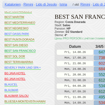
BEST DA VINCI
Katalonien
Rimini
Lido di Jesolo
Istria
Rimini
Lido di 
·
·
·
/ old:
·
BEST LLORET SPLASH
BEST LOS ANGELES
BEST SAN FRANC
BEST MARITIM
Region:
Costa Dourada
BEST MEDITERRANEO
Stadt:
Salou
BEST NEGRESKO
Pansion:
HP
Zimmer:
DZ Standard
BEST OASIS PARK
Sterne:
4*
Цены PRO PERSON с учётом стоимо
BEST PUNTA DORADA
BEST SAN DIEGO
Datum
3/4/5
BEST SAN FRANCISCO
647
Fri, 14.08.26
BEST SOL DOR
738
Mon, 17.08.26
BEST TERRAMARINA
602
Fri, 21.08.26
BEVERLY PARK UND SPA +
684
Mon, 24.08.26
BG JAVA HOTEL
552
Fri, 28.08.26
BG JAVA HOTEL
612
Mon, 31.08.26
BLAUCEL
534
Fri, 04.09.26
BLAUMAR
612
Mon, 07.09.26
BLAUMAR SALOU
495
Fri, 11.09.26
BLUESEA MONTEVISTA HAWAI
534
Mon, 14.09.26