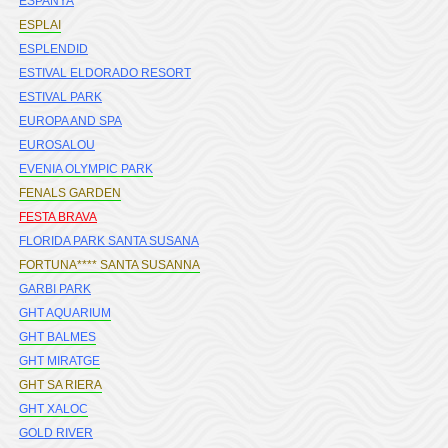
ESPANYA
ESPLAI
ESPLENDID
ESTIVAL ELDORADO RESORT
ESTIVAL PARK
EUROPA AND SPA
EUROSALOU
EVENIA OLYMPIC PARK
FENALS GARDEN
FESTA BRAVA
FLORIDA PARK SANTA SUSANA
FORTUNA**** SANTA SUSANNA
GARBI PARK
GHT AQUARIUM
GHT BALMES
GHT MIRATGE
GHT SA RIERA
GHT XALOC
GOLD RIVER