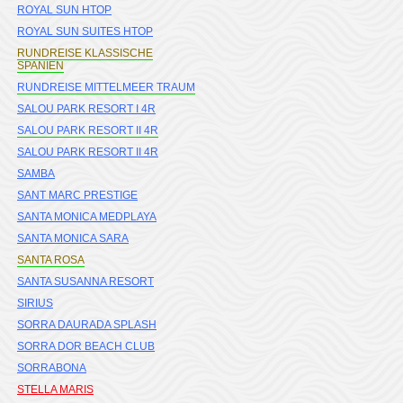
ROYAL SUN HTOP
ROYAL SUN SUITES HTOP
RUNDREISE KLASSISCHE
SPANIEN
RUNDREISE MITTELMEER TRAUM
SALOU PARK RESORT I 4R
SALOU PARK RESORT II 4R
SALOU PARK RESORT II 4R
SAMBA
SANT MARC PRESTIGE
SANTA MONICA MEDPLAYA
SANTA MONICA SARA
SANTA ROSA
SANTA SUSANNA RESORT
SIRIUS
SORRA DAURADA SPLASH
SORRA DOR BEACH CLUB
SORRABONA
STELLA MARIS