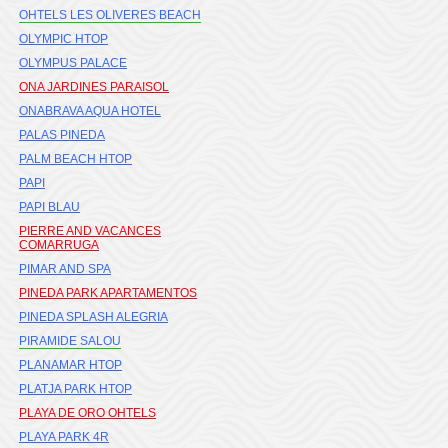
OHTELS LES OLIVERES BEACH
OLYMPIC HTOP
OLYMPUS PALACE
ONA JARDINES PARAISOL
ONABRAVA AQUA HOTEL
PALAS PINEDA
PALM BEACH HTOP
PAPI
PAPI BLAU
PIERRE AND VACANCES
COMARRUGA
PIMAR AND SPA
PINEDA PARK APARTAMENTOS
PINEDA SPLASH ALEGRIA
PIRAMIDE SALOU
PLANAMAR HTOP
PLATJA PARK HTOP
PLAYA DE ORO OHTELS
PLAYA PARK 4R