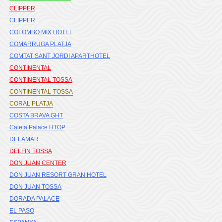
CLIPPER
CLIPPER
COLOMBO MIX HOTEL
COMARRUGA PLATJA
COMTAT SANT JORDI APARTHOTEL
CONTINENTAL
CONTINENTAL TOSSA
CONTINENTAL-TOSSA
CORAL PLATJA
COSTA BRAVA GHT
Caleta Palace HTOP
DELAMAR
DELFIN TOSSA
DON JUAN CENTER
DON JUAN RESORT GRAN HOTEL
DON JUAN TOSSA
DORADA PALACE
EL PASO