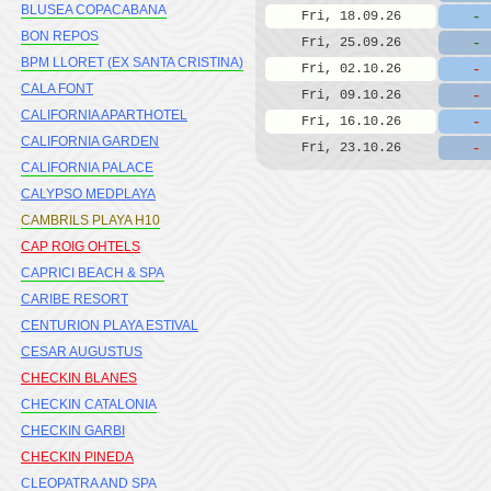
BLUSEA COPACABANA
-
Fri, 18.09.26
BON REPOS
-
Fri, 25.09.26
BPM LLORET (EX SANTA CRISTINA)
-
Fri, 02.10.26
CALA FONT
-
Fri, 09.10.26
CALIFORNIA APARTHOTEL
-
Fri, 16.10.26
CALIFORNIA GARDEN
-
Fri, 23.10.26
CALIFORNIA PALACE
CALYPSO MEDPLAYA
CAMBRILS PLAYA H10
CAP ROIG OHTELS
CAPRICI BEACH & SPA
CARIBE RESORT
CENTURION PLAYA ESTIVAL
CESAR AUGUSTUS
CHECKIN BLANES
CHECKIN CATALONIA
CHECKIN GARBI
CHECKIN PINEDA
CLEOPATRA AND SPA