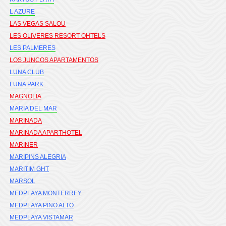
L AZURE
LAS VEGAS SALOU
LES OLIVERES RESORT OHTELS
LES PALMERES
LOS JUNCOS APARTAMENTOS
LUNA CLUB
LUNA PARK
MAGNOLIA
MARIA DEL MAR
MARINADA
MARINADA APARTHOTEL
MARINER
MARIPINS ALEGRIA
MARITIM GHT
MARSOL
MEDPLAYA MONTERREY
MEDPLAYA PINO ALTO
MEDPLAYA VISTAMAR