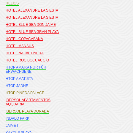
HELIOS
HOTEL ALEXANDRE LA SIESTA
HOTEL ALEXANDRE LA SIESTA
HOTEL BLUE SEA DON JAIME
HOTEL BLUE SEA GRAN PLAYA
HOTEL COPACABANA
HOTEL MANAUS
HOTEL NA TACONERA
HOTEL ROC BOCCACCIO
HTOP AMAIKA NUR FÜR
ERWACHSENE
HTOP AMATISTA
HTOP JADHE
HTOP PINEDA PALACE
IBERSOL APARTAMENTOS
AQQUARIA
IBERSOL PLAYA DORADA
INDALO PARK
JAIME I
KAKTUS PLAYA