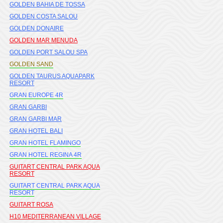
GOLDEN BAHIA DE TOSSA
GOLDEN COSTA SALOU
GOLDEN DONAIRE
GOLDEN MAR MENUDA
GOLDEN PORT SALOU SPA
GOLDEN SAND
GOLDEN TAURUS AQUAPARK
RESORT
GRAN EUROPE 4R
GRAN GARBI
GRAN GARBI MAR
GRAN HOTEL BALI
GRAN HOTEL FLAMINGO
GRAN HOTEL REGINA 4R
GUITART CENTRAL PARK AQUA
RESORT
GUITART CENTRAL PARK AQUA
RESORT
GUITART ROSA
H10 MEDITERRANEAN VILLAGE