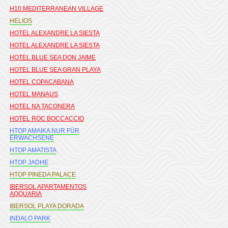
H10 MEDITERRANEAN VILLAGE
HELIOS
HOTEL ALEXANDRE LA SIESTA
HOTEL ALEXANDRE LA SIESTA
HOTEL BLUE SEA DON JAIME
HOTEL BLUE SEA GRAN PLAYA
HOTEL COPACABANA
HOTEL MANAUS
HOTEL NA TACONERA
HOTEL ROC BOCCACCIO
HTOP AMAIKA NUR FÜR
ERWACHSENE
HTOP AMATISTA
HTOP JADHE
HTOP PINEDA PALACE
IBERSOL APARTAMENTOS
AQQUARIA
IBERSOL PLAYA DORADA
INDALO PARK