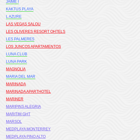
JAIME I
KAKTUS PLAYA
L AZURE
LAS VEGAS SALOU
LES OLIVERES RESORT OHTELS
LES PALMERES
LOS JUNCOS APARTAMENTOS
LUNA CLUB
LUNA PARK
MAGNOLIA
MARIA DEL MAR
MARINADA
MARINADA APARTHOTEL
MARINER
MARIPINS ALEGRIA
MARITIM GHT
MARSOL
MEDPLAYA MONTERREY
MEDPLAYA PINO ALTO