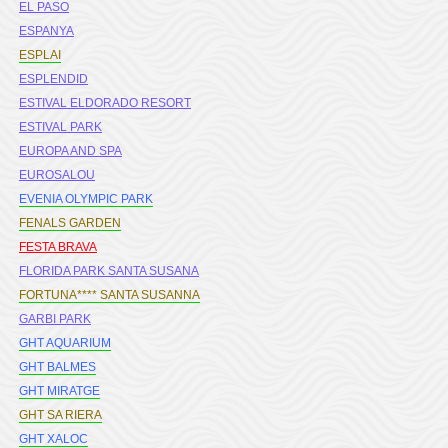
EL PASO
ESPANYA
ESPLAI
ESPLENDID
ESTIVAL ELDORADO RESORT
ESTIVAL PARK
EUROPA AND SPA
EUROSALOU
EVENIA OLYMPIC PARK
FENALS GARDEN
FESTA BRAVA
FLORIDA PARK SANTA SUSANA
FORTUNA**** SANTA SUSANNA
GARBI PARK
GHT AQUARIUM
GHT BALMES
GHT MIRATGE
GHT SA RIERA
GHT XALOC