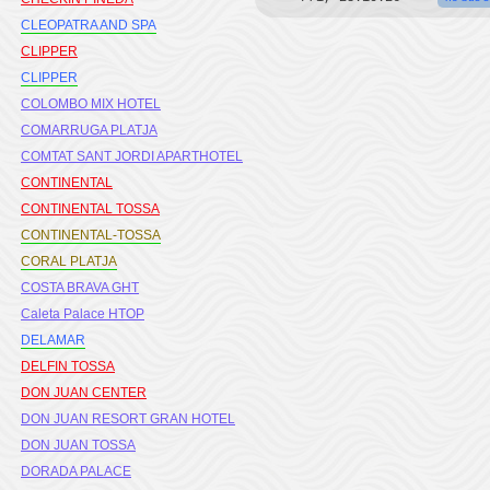
CLEOPATRA AND SPA
CLIPPER
CLIPPER
COLOMBO MIX HOTEL
COMARRUGA PLATJA
COMTAT SANT JORDI APARTHOTEL
CONTINENTAL
CONTINENTAL TOSSA
CONTINENTAL-TOSSA
CORAL PLATJA
COSTA BRAVA GHT
Caleta Palace HTOP
DELAMAR
DELFIN TOSSA
DON JUAN CENTER
DON JUAN RESORT GRAN HOTEL
DON JUAN TOSSA
DORADA PALACE