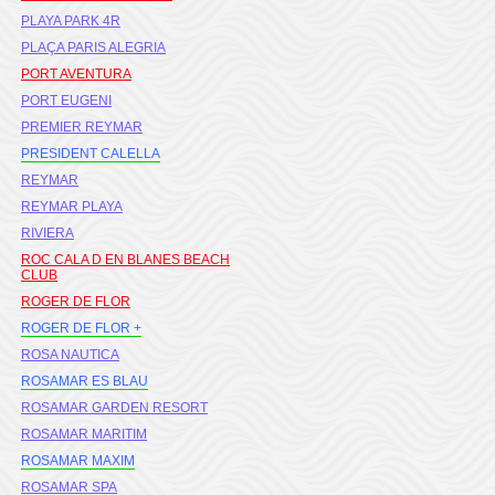
PLAYA PARK 4R
PLAÇA PARIS ALEGRIA
PORT AVENTURA
PORT EUGENI
PREMIER REYMAR
PRESIDENT CALELLA
REYMAR
REYMAR PLAYA
RIVIERA
ROC CALA D EN BLANES BEACH
CLUB
ROGER DE FLOR
ROGER DE FLOR +
ROSA NAUTICA
ROSAMAR ES BLAU
ROSAMAR GARDEN RESORT
ROSAMAR MARITIM
ROSAMAR MAXIM
ROSAMAR SPA