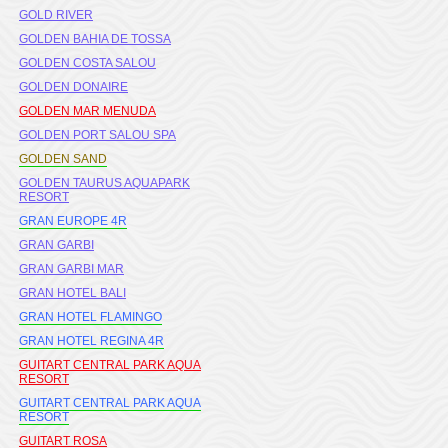
GOLD RIVER
GOLDEN BAHIA DE TOSSA
GOLDEN COSTA SALOU
GOLDEN DONAIRE
GOLDEN MAR MENUDA
GOLDEN PORT SALOU SPA
GOLDEN SAND
GOLDEN TAURUS AQUAPARK
RESORT
GRAN EUROPE 4R
GRAN GARBI
GRAN GARBI MAR
GRAN HOTEL BALI
GRAN HOTEL FLAMINGO
GRAN HOTEL REGINA 4R
GUITART CENTRAL PARK AQUA
RESORT
GUITART CENTRAL PARK AQUA
RESORT
GUITART ROSA