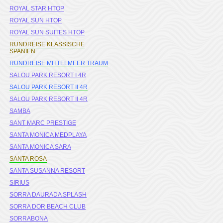
ROYAL STAR HTOP
ROYAL SUN HTOP
ROYAL SUN SUITES HTOP
RUNDREISE KLASSISCHE
SPANIEN
RUNDREISE MITTELMEER TRAUM
SALOU PARK RESORT I 4R
SALOU PARK RESORT II 4R
SALOU PARK RESORT II 4R
SAMBA
SANT MARC PRESTIGE
SANTA MONICA MEDPLAYA
SANTA MONICA SARA
SANTA ROSA
SANTA SUSANNA RESORT
SIRIUS
SORRA DAURADA SPLASH
SORRA DOR BEACH CLUB
SORRABONA