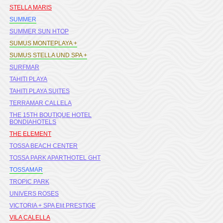
STELLA MARIS
SUMMER
SUMMER SUN HTOP
SUMUS MONTEPLAYA +
SUMUS STELLA UND SPA +
SURFMAR
TAHITI PLAYA
TAHITI PLAYA SUITES
TERRAMAR CALLELA
THE 15TH BOUTIQUE HOTEL
BONDIAHOTELS
THE ELEMENT
TOSSA BEACH CENTER
TOSSA PARK APARTHOTEL GHT
TOSSAMAR
TROPIC PARK
UNIVERS ROSES
VICTORIA + SPA Elit PRESTIGE
VILA CALELLA