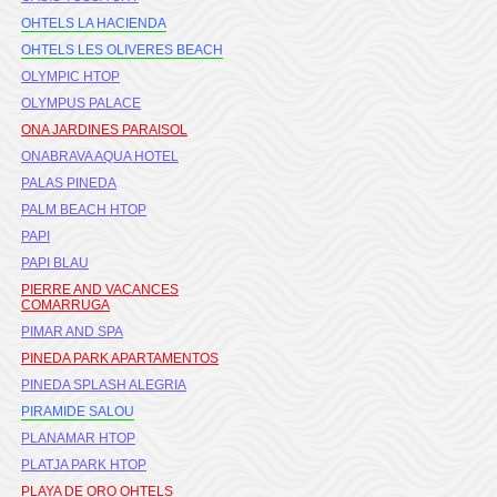
OHTELS LA HACIENDA
OHTELS LES OLIVERES BEACH
OLYMPIC HTOP
OLYMPUS PALACE
ONA JARDINES PARAISOL
ONABRAVA AQUA HOTEL
PALAS PINEDA
PALM BEACH HTOP
PAPI
PAPI BLAU
PIERRE AND VACANCES
COMARRUGA
PIMAR AND SPA
PINEDA PARK APARTAMENTOS
PINEDA SPLASH ALEGRIA
PIRAMIDE SALOU
PLANAMAR HTOP
PLATJA PARK HTOP
PLAYA DE ORO OHTELS