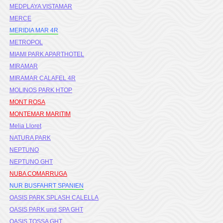
MEDPLAYA VISTAMAR
MERCE
MERIDIA MAR 4R
METROPOL
MIAMI PARK APARTHOTEL
MIRAMAR
MIRAMAR CALAFEL 4R
MOLINOS PARK HTOP
MONT ROSA
MONTEMAR MARITIM
Melia Lloret
NATURA PARK
NEPTUNO
NEPTUNO GHT
NUBA COMARRUGA
NUR BUSFAHRT SPANIEN
OASIS PARK SPLASH CALELLA
OASIS PARK und SPA GHT
OASIS TOSSA GHT