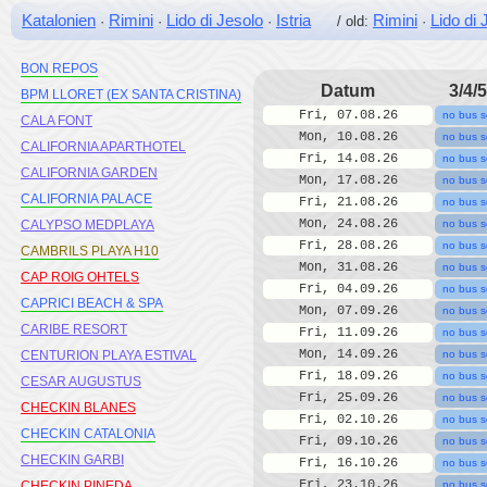
BLUESEA MONTEVISTA HAWAI
Katalonien
Rimini
Lido di Jesolo
Istria
Rimini
Lido di 
·
·
·
/ old:
·
BLUSEA COPACABANA
BON REPOS
Datum
3/4/5
BPM LLORET (EX SANTA CRISTINA)
Fri, 07.08.26
no bus s
CALA FONT
Mon, 10.08.26
no bus s
CALIFORNIA APARTHOTEL
Fri, 14.08.26
no bus s
CALIFORNIA GARDEN
Mon, 17.08.26
no bus s
CALIFORNIA PALACE
Fri, 21.08.26
no bus s
Mon, 24.08.26
CALYPSO MEDPLAYA
no bus s
Fri, 28.08.26
no bus s
CAMBRILS PLAYA H10
Mon, 31.08.26
no bus s
CAP ROIG OHTELS
Fri, 04.09.26
no bus s
CAPRICI BEACH & SPA
Mon, 07.09.26
no bus s
CARIBE RESORT
Fri, 11.09.26
no bus s
Mon, 14.09.26
CENTURION PLAYA ESTIVAL
no bus s
Fri, 18.09.26
no bus s
CESAR AUGUSTUS
Fri, 25.09.26
no bus s
CHECKIN BLANES
Fri, 02.10.26
no bus s
CHECKIN CATALONIA
Fri, 09.10.26
no bus s
CHECKIN GARBI
Fri, 16.10.26
no bus s
Fri, 23.10.26
CHECKIN PINEDA
no bus s