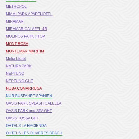
METROPOL
MIAMI PARK APARTHOTEL
MIRAMAR
MIRAMAR CALAFEL 4R
MOLINOS PARK HTOP
MONT ROSA
MONTEMAR MARITIM
Melia Lloret
NATURA PARK
NEPTUNO
NEPTUNO GHT
NUBA COMARRUGA
NUR BUSFAHRT SPANIEN
OASIS PARK SPLASH CALELLA
OASIS PARK und SPA GHT
OASIS TOSSA GHT
OHTELS LA HACIENDA
OHTELS LES OLIVERES BEACH