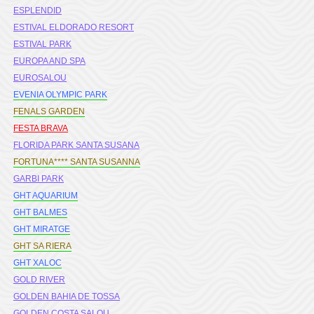
ESPLENDID
ESTIVAL ELDORADO RESORT
ESTIVAL PARK
EUROPA AND SPA
EUROSALOU
EVENIA OLYMPIC PARK
FENALS GARDEN
FESTA BRAVA
FLORIDA PARK SANTA SUSANA
FORTUNA**** SANTA SUSANNA
GARBI PARK
GHT AQUARIUM
GHT BALMES
GHT MIRATGE
GHT SA RIERA
GHT XALOC
GOLD RIVER
GOLDEN BAHIA DE TOSSA
GOLDEN COSTA SALOU