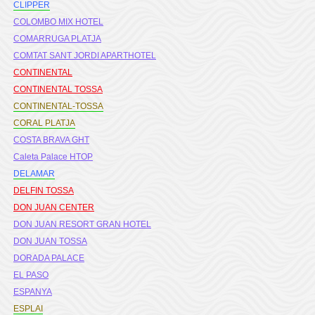
CLIPPER
COLOMBO MIX HOTEL
COMARRUGA PLATJA
COMTAT SANT JORDI APARTHOTEL
CONTINENTAL
CONTINENTAL TOSSA
CONTINENTAL-TOSSA
CORAL PLATJA
COSTA BRAVA GHT
Caleta Palace HTOP
DELAMAR
DELFIN TOSSA
DON JUAN CENTER
DON JUAN RESORT GRAN HOTEL
DON JUAN TOSSA
DORADA PALACE
EL PASO
ESPANYA
ESPLAI