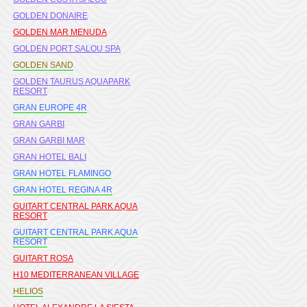
GOLDEN DONAIRE
GOLDEN MAR MENUDA
GOLDEN PORT SALOU SPA
GOLDEN SAND
GOLDEN TAURUS AQUAPARK
RESORT
GRAN EUROPE 4R
GRAN GARBI
GRAN GARBI MAR
GRAN HOTEL BALI
GRAN HOTEL FLAMINGO
GRAN HOTEL REGINA 4R
GUITART CENTRAL PARK AQUA
RESORT
GUITART CENTRAL PARK AQUA
RESORT
GUITART ROSA
H10 MEDITERRANEAN VILLAGE
HELIOS