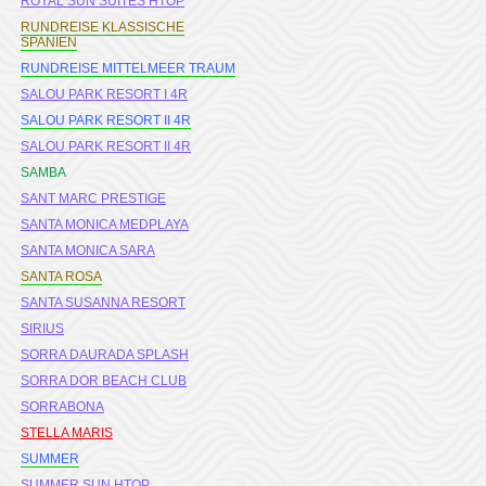
ROYAL SUN SUITES HTOP
RUNDREISE KLASSISCHE
SPANIEN
RUNDREISE MITTELMEER TRAUM
SALOU PARK RESORT I 4R
SALOU PARK RESORT II 4R
SALOU PARK RESORT II 4R
SAMBA
SANT MARC PRESTIGE
SANTA MONICA MEDPLAYA
SANTA MONICA SARA
SANTA ROSA
SANTA SUSANNA RESORT
SIRIUS
SORRA DAURADA SPLASH
SORRA DOR BEACH CLUB
SORRABONA
STELLA MARIS
SUMMER
SUMMER SUN HTOP