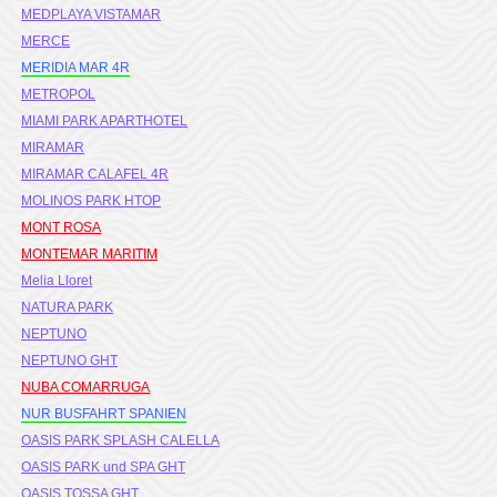
MEDPLAYA VISTAMAR
MERCE
MERIDIA MAR 4R
METROPOL
MIAMI PARK APARTHOTEL
MIRAMAR
MIRAMAR CALAFEL 4R
MOLINOS PARK HTOP
MONT ROSA
MONTEMAR MARITIM
Melia Lloret
NATURA PARK
NEPTUNO
NEPTUNO GHT
NUBA COMARRUGA
NUR BUSFAHRT SPANIEN
OASIS PARK SPLASH CALELLA
OASIS PARK und SPA GHT
OASIS TOSSA GHT