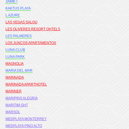
JAIME I
KAKTUS PLAYA
L AZURE
LAS VEGAS SALOU
LES OLIVERES RESORT OHTELS
LES PALMERES
LOS JUNCOS APARTAMENTOS
LUNA CLUB
LUNA PARK
MAGNOLIA
MARIA DEL MAR
MARINADA
MARINADA APARTHOTEL
MARINER
MARIPINS ALEGRIA
MARITIM GHT
MARSOL
MEDPLAYA MONTERREY
MEDPLAYA PINO ALTO