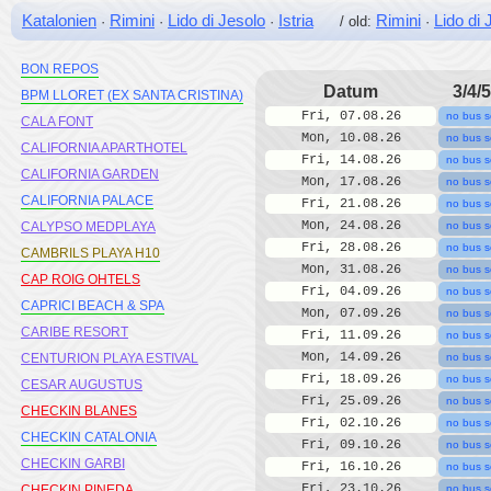
BLUESEA MONTEVISTA HAWAI
Katalonien
Rimini
Lido di Jesolo
Istria
Rimini
Lido di 
·
·
·
/ old:
·
BLUSEA COPACABANA
BON REPOS
Datum
3/4/5
BPM LLORET (EX SANTA CRISTINA)
Fri, 07.08.26
no bus s
CALA FONT
Mon, 10.08.26
no bus s
CALIFORNIA APARTHOTEL
Fri, 14.08.26
no bus s
CALIFORNIA GARDEN
Mon, 17.08.26
no bus s
CALIFORNIA PALACE
Fri, 21.08.26
no bus s
Mon, 24.08.26
CALYPSO MEDPLAYA
no bus s
Fri, 28.08.26
no bus s
CAMBRILS PLAYA H10
Mon, 31.08.26
no bus s
CAP ROIG OHTELS
Fri, 04.09.26
no bus s
CAPRICI BEACH & SPA
Mon, 07.09.26
no bus s
CARIBE RESORT
Fri, 11.09.26
no bus s
Mon, 14.09.26
CENTURION PLAYA ESTIVAL
no bus s
Fri, 18.09.26
no bus s
CESAR AUGUSTUS
Fri, 25.09.26
no bus s
CHECKIN BLANES
Fri, 02.10.26
no bus s
CHECKIN CATALONIA
Fri, 09.10.26
no bus s
CHECKIN GARBI
Fri, 16.10.26
no bus s
Fri, 23.10.26
CHECKIN PINEDA
no bus s