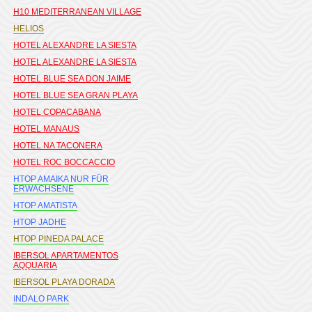
H10 MEDITERRANEAN VILLAGE
HELIOS
HOTEL ALEXANDRE LA SIESTA
HOTEL ALEXANDRE LA SIESTA
HOTEL BLUE SEA DON JAIME
HOTEL BLUE SEA GRAN PLAYA
HOTEL COPACABANA
HOTEL MANAUS
HOTEL NA TACONERA
HOTEL ROC BOCCACCIO
HTOP AMAIKA NUR FÜR
ERWACHSENE
HTOP AMATISTA
HTOP JADHE
HTOP PINEDA PALACE
IBERSOL APARTAMENTOS
AQQUARIA
IBERSOL PLAYA DORADA
INDALO PARK