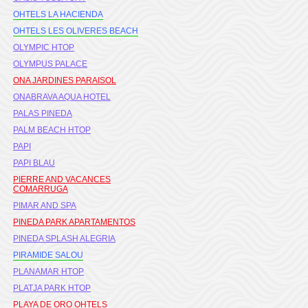
OHTELS LA HACIENDA
OHTELS LES OLIVERES BEACH
OLYMPIC HTOP
OLYMPUS PALACE
ONA JARDINES PARAISOL
ONABRAVA AQUA HOTEL
PALAS PINEDA
PALM BEACH HTOP
PAPI
PAPI BLAU
PIERRE AND VACANCES
COMARRUGA
PIMAR AND SPA
PINEDA PARK APARTAMENTOS
PINEDA SPLASH ALEGRIA
PIRAMIDE SALOU
PLANAMAR HTOP
PLATJA PARK HTOP
PLAYA DE ORO OHTELS