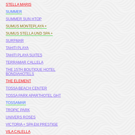
STELLA MARIS
SUMMER
SUMMER SUN HTOP
SUMUS MONTEPLAYA +
SUMUS STELLA UND SPA +
SURFMAR
TAHITI PLAYA
TAHITI PLAYA SUITES
TERRAMAR CALLELA
THE 15TH BOUTIQUE HOTEL
BONDIAHOTELS
THE ELEMENT
TOSSA BEACH CENTER
TOSSA PARK APARTHOTEL GHT
TOSSAMAR
TROPIC PARK
UNIVERS ROSES
VICTORIA + SPA Elit PRESTIGE
VILA CALELLA