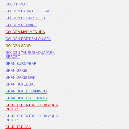
GOLD RIVER
GOLDEN BAHIA DE TOSSA
GOLDEN COSTA SALOU
GOLDEN DONAIRE
GOLDEN MAR MENUDA
GOLDEN PORT SALOU SPA
GOLDEN SAND
GOLDEN TAURUS AQUAPARK
RESORT
GRAN EUROPE 4R
GRAN GARBI
GRAN GARBI MAR
GRAN HOTEL BALI
GRAN HOTEL FLAMINGO
GRAN HOTEL REGINA 4R
GUITART CENTRAL PARK AQUA
RESORT
GUITART CENTRAL PARK AQUA
RESORT
GUITART ROSA