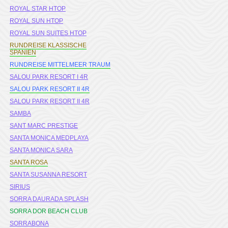
ROYAL STAR HTOP
ROYAL SUN HTOP
ROYAL SUN SUITES HTOP
RUNDREISE KLASSISCHE
SPANIEN
RUNDREISE MITTELMEER TRAUM
SALOU PARK RESORT I 4R
SALOU PARK RESORT II 4R
SALOU PARK RESORT II 4R
SAMBA
SANT MARC PRESTIGE
SANTA MONICA MEDPLAYA
SANTA MONICA SARA
SANTA ROSA
SANTA SUSANNA RESORT
SIRIUS
SORRA DAURADA SPLASH
SORRA DOR BEACH CLUB
SORRABONA