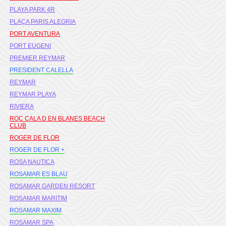
PLAYA PARK 4R
PLAÇA PARIS ALEGRIA
PORT AVENTURA
PORT EUGENI
PREMIER REYMAR
PRESIDENT CALELLA
REYMAR
REYMAR PLAYA
RIVIERA
ROC CALA D EN BLANES BEACH
CLUB
ROGER DE FLOR
ROGER DE FLOR +
ROSA NAUTICA
ROSAMAR ES BLAU
ROSAMAR GARDEN RESORT
ROSAMAR MARITIM
ROSAMAR MAXIM
ROSAMAR SPA