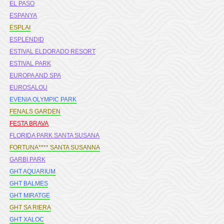
EL PASO
ESPANYA
ESPLAI
ESPLENDID
ESTIVAL ELDORADO RESORT
ESTIVAL PARK
EUROPA AND SPA
EUROSALOU
EVENIA OLYMPIC PARK
FENALS GARDEN
FESTA BRAVA
FLORIDA PARK SANTA SUSANA
FORTUNA**** SANTA SUSANNA
GARBI PARK
GHT AQUARIUM
GHT BALMES
GHT MIRATGE
GHT SA RIERA
GHT XALOC