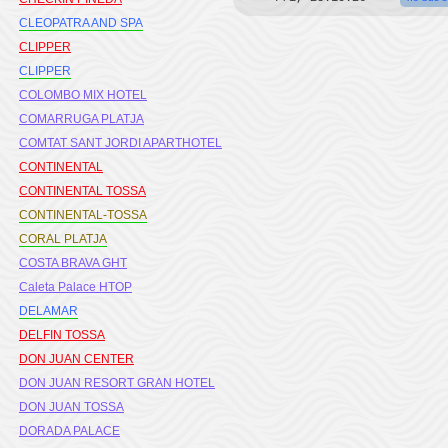
CLEOPATRA AND SPA
CLIPPER
CLIPPER
COLOMBO MIX HOTEL
COMARRUGA PLATJA
COMTAT SANT JORDI APARTHOTEL
CONTINENTAL
CONTINENTAL TOSSA
CONTINENTAL-TOSSA
CORAL PLATJA
COSTA BRAVA GHT
Caleta Palace HTOP
DELAMAR
DELFIN TOSSA
DON JUAN CENTER
DON JUAN RESORT GRAN HOTEL
DON JUAN TOSSA
DORADA PALACE