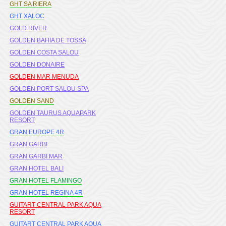
GHT SA RIERA
GHT XALOC
GOLD RIVER
GOLDEN BAHIA DE TOSSA
GOLDEN COSTA SALOU
GOLDEN DONAIRE
GOLDEN MAR MENUDA
GOLDEN PORT SALOU SPA
GOLDEN SAND
GOLDEN TAURUS AQUAPARK
RESORT
GRAN EUROPE 4R
GRAN GARBI
GRAN GARBI MAR
GRAN HOTEL BALI
GRAN HOTEL FLAMINGO
GRAN HOTEL REGINA 4R
GUITART CENTRAL PARK AQUA
RESORT
GUITART CENTRAL PARK AQUA