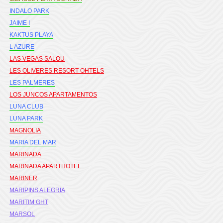
INDALO PARK
JAIME I
KAKTUS PLAYA
L AZURE
LAS VEGAS SALOU
LES OLIVERES RESORT OHTELS
LES PALMERES
LOS JUNCOS APARTAMENTOS
LUNA CLUB
LUNA PARK
MAGNOLIA
MARIA DEL MAR
MARINADA
MARINADA APARTHOTEL
MARINER
MARIPINS ALEGRIA
MARITIM GHT
MARSOL