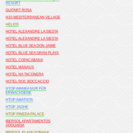
RESORT
GUITART ROSA
H10 MEDITERRANEAN VILLAGE
HELIOS
HOTEL ALEXANDRE LA SIESTA
HOTEL ALEXANDRE LA SIESTA
HOTEL BLUE SEA DON JAIME
HOTEL BLUE SEA GRAN PLAYA
HOTEL COPACABANA
HOTEL MANAUS
HOTEL NA TACONERA
HOTEL ROC BOCCACCIO
HTOP AMAIKA NUR FÜR
ERWACHSENE
HTOP AMATISTA
HTOP JADHE
HTOP PINEDA PALACE
IBERSOL APARTAMENTOS
AQQUARIA
IBERSOL PLAYA DORADA