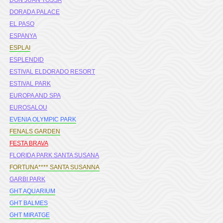
DON JUAN TOSSA
DORADA PALACE
EL PASO
ESPANYA
ESPLAI
ESPLENDID
ESTIVAL ELDORADO RESORT
ESTIVAL PARK
EUROPA AND SPA
EUROSALOU
EVENIA OLYMPIC PARK
FENALS GARDEN
FESTA BRAVA
FLORIDA PARK SANTA SUSANA
FORTUNA**** SANTA SUSANNA
GARBI PARK
GHT AQUARIUM
GHT BALMES
GHT MIRATGE