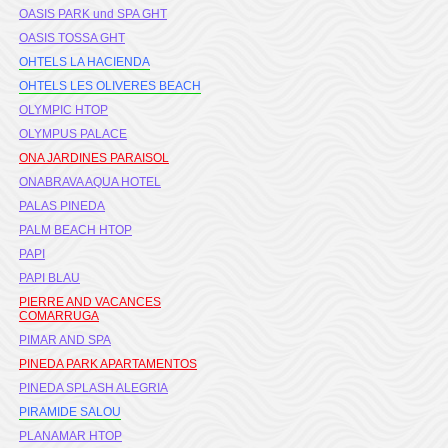
OASIS PARK und SPA GHT
OASIS TOSSA GHT
OHTELS LA HACIENDA
OHTELS LES OLIVERES BEACH
OLYMPIC HTOP
OLYMPUS PALACE
ONA JARDINES PARAISOL
ONABRAVA AQUA HOTEL
PALAS PINEDA
PALM BEACH HTOP
PAPI
PAPI BLAU
PIERRE AND VACANCES
COMARRUGA
PIMAR AND SPA
PINEDA PARK APARTAMENTOS
PINEDA SPLASH ALEGRIA
PIRAMIDE SALOU
PLANAMAR HTOP