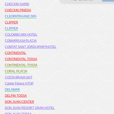
CHECKIN GARBI
CHECKIN PINEDA
CLEOPATRA AND SPA
CLIPPER
CLIPPER
COLOMBO MIX HOTEL
COMARRUGA PLATJA
COMTAT SANT JORDI APARTHOTEL
CONTINENTAL
CONTINENTAL TOSSA
CONTINENTAL-TOSSA
CORAL PLATJA
COSTA BRAVA GHT
Caleta Palace HTOP
DELAMAR
DELFIN TOSSA
DON JUAN CENTER
DON JUAN RESORT GRAN HOTEL