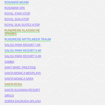
ROSAMAR MAXIM
ROSAMAR SPA
ROYAL STAR HTOP
ROYAL SUN HTOP
ROYAL SUN SUITES HTOP
RUNDREISE KLASSISCHE
SPANIEN
RUNDREISE MITTELMEER TRAUM
SALOU PARK RESORT I 4R
SALOU PARK RESORT II 4R
SALOU PARK RESORT II 4R
SAMBA
SANT MARC PRESTIGE
SANTA MONICA MEDPLAYA
SANTA MONICA SARA
SANTA ROSA
SANTA SUSANNA RESORT
SIRIUS
SORRA DAURADA SPLASH