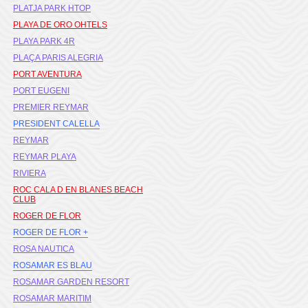
PLATJA PARK HTOP
PLAYA DE ORO OHTELS
PLAYA PARK 4R
PLAÇA PARIS ALEGRIA
PORT AVENTURA
PORT EUGENI
PREMIER REYMAR
PRESIDENT CALELLA
REYMAR
REYMAR PLAYA
RIVIERA
ROC CALA D EN BLANES BEACH
CLUB
ROGER DE FLOR
ROGER DE FLOR +
ROSA NAUTICA
ROSAMAR ES BLAU
ROSAMAR GARDEN RESORT
ROSAMAR MARITIM