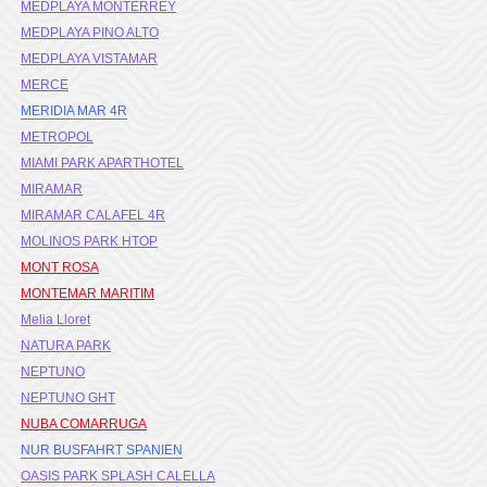
MEDPLAYA MONTERREY
MEDPLAYA PINO ALTO
MEDPLAYA VISTAMAR
MERCE
MERIDIA MAR 4R
METROPOL
MIAMI PARK APARTHOTEL
MIRAMAR
MIRAMAR CALAFEL 4R
MOLINOS PARK HTOP
MONT ROSA
MONTEMAR MARITIM
Melia Lloret
NATURA PARK
NEPTUNO
NEPTUNO GHT
NUBA COMARRUGA
NUR BUSFAHRT SPANIEN
OASIS PARK SPLASH CALELLA