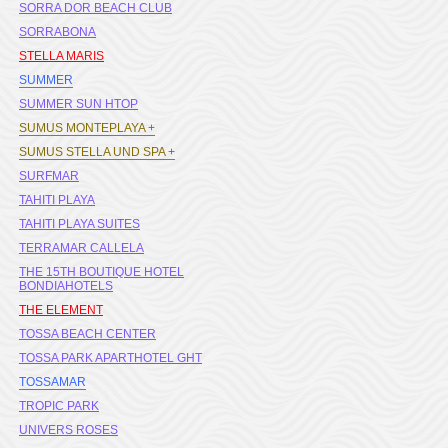
SORRA DOR BEACH CLUB
SORRABONA
STELLA MARIS
SUMMER
SUMMER SUN HTOP
SUMUS MONTEPLAYA +
SUMUS STELLA UND SPA +
SURFMAR
TAHITI PLAYA
TAHITI PLAYA SUITES
TERRAMAR CALLELA
THE 15TH BOUTIQUE HOTEL
BONDIAHOTELS
THE ELEMENT
TOSSA BEACH CENTER
TOSSA PARK APARTHOTEL GHT
TOSSAMAR
TROPIC PARK
UNIVERS ROSES