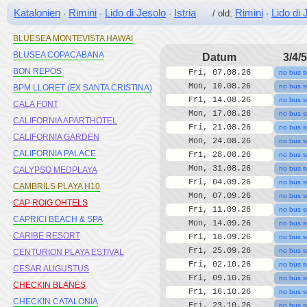
BLAUMAR
Katalonien
Rimini
Lido di Jesolo
Istria
Rimini
Lido di 
·
·
·
/ old:
·
BLAUMAR SALOU
BLUESEA MONTEVISTA HAWAI
BLUSEA COPACABANA
Datum
3/4/5
BON REPOS
Fri, 07.08.26
no bus s
Mon, 10.08.26
no bus s
BPM LLORET (EX SANTA CRISTINA)
Fri, 14.08.26
no bus s
CALA FONT
Mon, 17.08.26
no bus s
CALIFORNIA APARTHOTEL
Fri, 21.08.26
no bus s
CALIFORNIA GARDEN
Mon, 24.08.26
no bus s
CALIFORNIA PALACE
Fri, 28.08.26
no bus s
Mon, 31.08.26
no bus s
CALYPSO MEDPLAYA
Fri, 04.09.26
no bus s
CAMBRILS PLAYA H10
Mon, 07.09.26
no bus s
CAP ROIG OHTELS
Fri, 11.09.26
no bus s
CAPRICI BEACH & SPA
Mon, 14.09.26
no bus s
CARIBE RESORT
Fri, 18.09.26
no bus s
Fri, 25.09.26
no bus s
CENTURION PLAYA ESTIVAL
Fri, 02.10.26
no bus s
CESAR AUGUSTUS
Fri, 09.10.26
no bus s
CHECKIN BLANES
Fri, 16.10.26
no bus s
CHECKIN CATALONIA
Fri, 23.10.26
no bus s