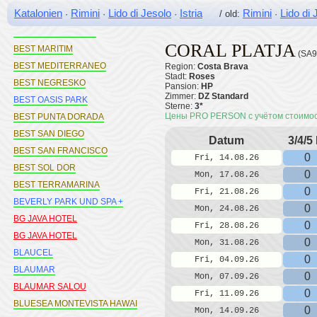
Katalonien
Rimini
Lido di Jesolo
Istria
Rimini
Lido di 
·
·
·
/ old:
·
BEST LLORET SPLASH
BEST LOS ANGELES
CORAL PLATJA
BEST MARITIM
(SA9
BEST MEDITERRANEO
Region:
Costa Brava
Stadt:
Roses
BEST NEGRESKO
Pansion:
HP
Zimmer:
DZ Standard
BEST OASIS PARK
Sterne:
3*
Цены PRO PERSON с учётом стоимо
BEST PUNTA DORADA
BEST SAN DIEGO
Datum
3/4/5
BEST SAN FRANCISCO
0
Fri, 14.08.26
BEST SOL DOR
0
Mon, 17.08.26
BEST TERRAMARINA
0
Fri, 21.08.26
BEVERLY PARK UND SPA +
0
Mon, 24.08.26
BG JAVA HOTEL
0
Fri, 28.08.26
BG JAVA HOTEL
0
Mon, 31.08.26
BLAUCEL
0
Fri, 04.09.26
BLAUMAR
0
Mon, 07.09.26
BLAUMAR SALOU
0
Fri, 11.09.26
BLUESEA MONTEVISTA HAWAI
0
Mon, 14.09.26