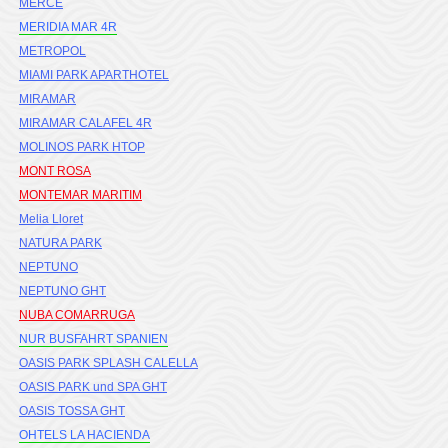
MERCE
MERIDIA MAR 4R
METROPOL
MIAMI PARK APARTHOTEL
MIRAMAR
MIRAMAR CALAFEL 4R
MOLINOS PARK HTOP
MONT ROSA
MONTEMAR MARITIM
Melia Lloret
NATURA PARK
NEPTUNO
NEPTUNO GHT
NUBA COMARRUGA
NUR BUSFAHRT SPANIEN
OASIS PARK SPLASH CALELLA
OASIS PARK und SPA GHT
OASIS TOSSA GHT
OHTELS LA HACIENDA