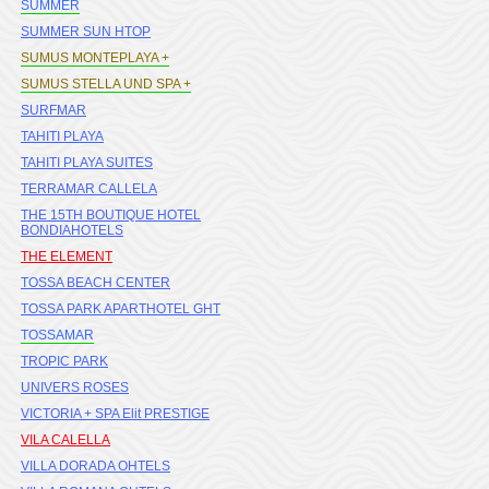
SUMMER
SUMMER SUN HTOP
SUMUS MONTEPLAYA +
SUMUS STELLA UND SPA +
SURFMAR
TAHITI PLAYA
TAHITI PLAYA SUITES
TERRAMAR CALLELA
THE 15TH BOUTIQUE HOTEL
BONDIAHOTELS
THE ELEMENT
TOSSA BEACH CENTER
TOSSA PARK APARTHOTEL GHT
TOSSAMAR
TROPIC PARK
UNIVERS ROSES
VICTORIA + SPA Elit PRESTIGE
VILA CALELLA
VILLA DORADA OHTELS