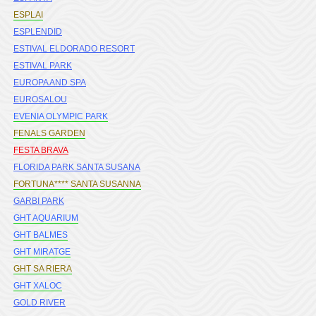
ESPLAI
ESPLENDID
ESTIVAL ELDORADO RESORT
ESTIVAL PARK
EUROPA AND SPA
EUROSALOU
EVENIA OLYMPIC PARK
FENALS GARDEN
FESTA BRAVA
FLORIDA PARK SANTA SUSANA
FORTUNA**** SANTA SUSANNA
GARBI PARK
GHT AQUARIUM
GHT BALMES
GHT MIRATGE
GHT SA RIERA
GHT XALOC
GOLD RIVER