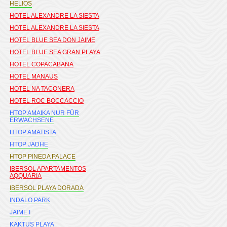
HELIOS
HOTEL ALEXANDRE LA SIESTA
HOTEL ALEXANDRE LA SIESTA
HOTEL BLUE SEA DON JAIME
HOTEL BLUE SEA GRAN PLAYA
HOTEL COPACABANA
HOTEL MANAUS
HOTEL NA TACONERA
HOTEL ROC BOCCACCIO
HTOP AMAIKA NUR FÜR
ERWACHSENE
HTOP AMATISTA
HTOP JADHE
HTOP PINEDA PALACE
IBERSOL APARTAMENTOS
AQQUARIA
IBERSOL PLAYA DORADA
INDALO PARK
JAIME I
KAKTUS PLAYA