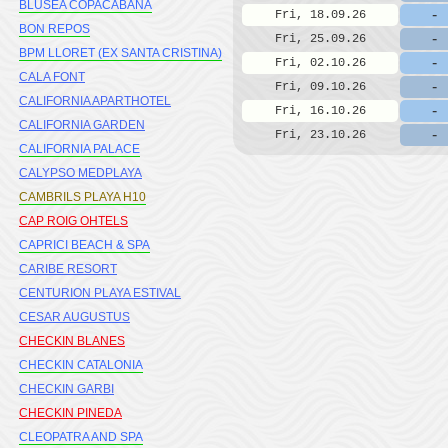
BLUSEA COPACABANA
-
Fri, 18.09.26
BON REPOS
-
Fri, 25.09.26
BPM LLORET (EX SANTA CRISTINA)
-
Fri, 02.10.26
CALA FONT
-
Fri, 09.10.26
CALIFORNIA APARTHOTEL
-
Fri, 16.10.26
CALIFORNIA GARDEN
-
Fri, 23.10.26
CALIFORNIA PALACE
CALYPSO MEDPLAYA
CAMBRILS PLAYA H10
CAP ROIG OHTELS
CAPRICI BEACH & SPA
CARIBE RESORT
CENTURION PLAYA ESTIVAL
CESAR AUGUSTUS
CHECKIN BLANES
CHECKIN CATALONIA
CHECKIN GARBI
CHECKIN PINEDA
CLEOPATRA AND SPA