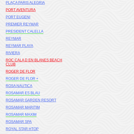
PLAÇA PARIS ALEGRIA
PORT AVENTURA
PORT EUGENI
PREMIER REYMAR
PRESIDENT CALELLA
REYMAR
REYMAR PLAYA
RIVIERA
ROC CALA D EN BLANES BEACH
CLUB
ROGER DE FLOR
ROGER DE FLOR +
ROSA NAUTICA
ROSAMAR ES BLAU
ROSAMAR GARDEN RESORT
ROSAMAR MARITIM
ROSAMAR MAXIM
ROSAMAR SPA
ROYAL STAR HTOP