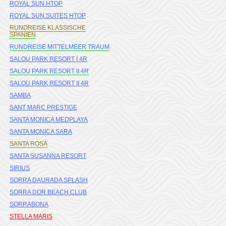
ROYAL SUN HTOP
ROYAL SUN SUITES HTOP
RUNDREISE KLASSISCHE
SPANIEN
RUNDREISE MITTELMEER TRAUM
SALOU PARK RESORT I 4R
SALOU PARK RESORT II 4R
SALOU PARK RESORT II 4R
SAMBA
SANT MARC PRESTIGE
SANTA MONICA MEDPLAYA
SANTA MONICA SARA
SANTA ROSA
SANTA SUSANNA RESORT
SIRIUS
SORRA DAURADA SPLASH
SORRA DOR BEACH CLUB
SORRABONA
STELLA MARIS