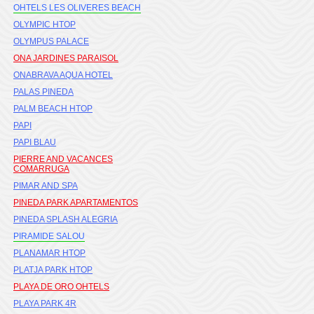
OHTELS LES OLIVERES BEACH
OLYMPIC HTOP
OLYMPUS PALACE
ONA JARDINES PARAISOL
ONABRAVA AQUA HOTEL
PALAS PINEDA
PALM BEACH HTOP
PAPI
PAPI BLAU
PIERRE AND VACANCES
COMARRUGA
PIMAR AND SPA
PINEDA PARK APARTAMENTOS
PINEDA SPLASH ALEGRIA
PIRAMIDE SALOU
PLANAMAR HTOP
PLATJA PARK HTOP
PLAYA DE ORO OHTELS
PLAYA PARK 4R