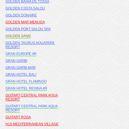
GOLDEN BAHIA DE TOSSA
GOLDEN COSTA SALOU
GOLDEN DONAIRE
GOLDEN MAR MENUDA
GOLDEN PORT SALOU SPA
GOLDEN SAND
GOLDEN TAURUS AQUAPARK
RESORT
GRAN EUROPE 4R
GRAN GARBI
GRAN GARBI MAR
GRAN HOTEL BALI
GRAN HOTEL FLAMINGO
GRAN HOTEL REGINA 4R
GUITART CENTRAL PARK AQUA
RESORT
GUITART CENTRAL PARK AQUA
RESORT
GUITART ROSA
H10 MEDITERRANEAN VILLAGE