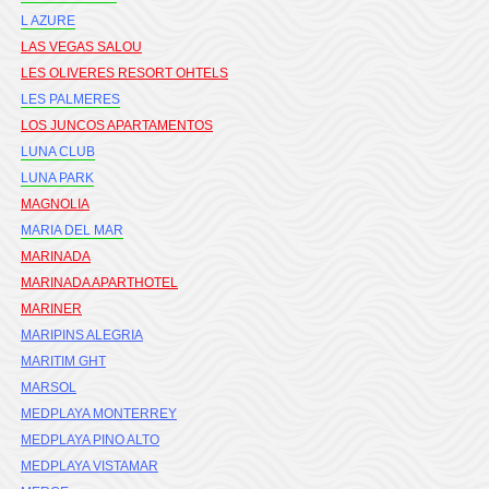
L AZURE
LAS VEGAS SALOU
LES OLIVERES RESORT OHTELS
LES PALMERES
LOS JUNCOS APARTAMENTOS
LUNA CLUB
LUNA PARK
MAGNOLIA
MARIA DEL MAR
MARINADA
MARINADA APARTHOTEL
MARINER
MARIPINS ALEGRIA
MARITIM GHT
MARSOL
MEDPLAYA MONTERREY
MEDPLAYA PINO ALTO
MEDPLAYA VISTAMAR