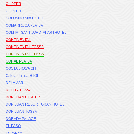
CLIPPER
CLIPPER
COLOMBO MIX HOTEL
COMARRUGA PLATJA
COMTAT SANT JORDI APARTHOTEL
CONTINENTAL
CONTINENTAL TOSSA
CONTINENTAL-TOSSA
CORAL PLATJA
COSTA BRAVA GHT
Caleta Palace HTOP
DELAMAR
DELFIN TOSSA
DON JUAN CENTER
DON JUAN RESORT GRAN HOTEL
DON JUAN TOSSA
DORADA PALACE
EL PASO
ESPANYA