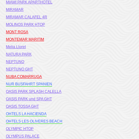
MIAMI PARK APARTHOTEL
MIRAMAR
MIRAMAR CALAFEL 4R
MOLINOS PARK HTOP
MONT ROSA
MONTEMAR MARITIM
Melia Lloret
NATURA PARK
NEPTUNO
NEPTUNO GHT
NUBA COMARRUGA
NUR BUSFAHRT SPANIEN
OASIS PARK SPLASH CALELLA
OASIS PARK und SPA GHT
OASIS TOSSA GHT
OHTELS LA HACIENDA
OHTELS LES OLIVERES BEACH
OLYMPIC HTOP
OLYMPUS PALACE