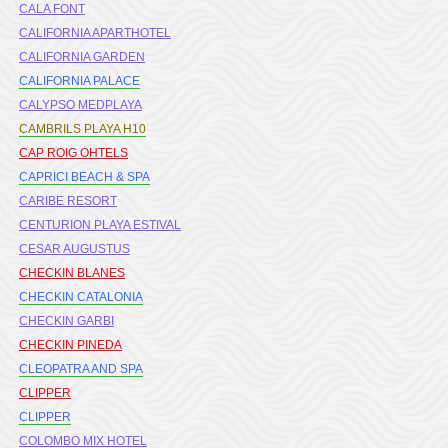
CALA FONT
CALIFORNIA APARTHOTEL
CALIFORNIA GARDEN
CALIFORNIA PALACE
CALYPSO MEDPLAYA
CAMBRILS PLAYA H10
CAP ROIG OHTELS
CAPRICI BEACH & SPA
CARIBE RESORT
CENTURION PLAYA ESTIVAL
CESAR AUGUSTUS
CHECKIN BLANES
CHECKIN CATALONIA
CHECKIN GARBI
CHECKIN PINEDA
CLEOPATRA AND SPA
CLIPPER
CLIPPER
COLOMBO MIX HOTEL