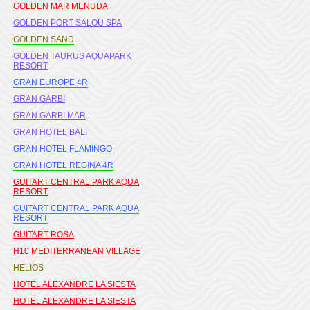
GOLDEN MAR MENUDA
GOLDEN PORT SALOU SPA
GOLDEN SAND
GOLDEN TAURUS AQUAPARK
RESORT
GRAN EUROPE 4R
GRAN GARBI
GRAN GARBI MAR
GRAN HOTEL BALI
GRAN HOTEL FLAMINGO
GRAN HOTEL REGINA 4R
GUITART CENTRAL PARK AQUA
RESORT
GUITART CENTRAL PARK AQUA
RESORT
GUITART ROSA
H10 MEDITERRANEAN VILLAGE
HELIOS
HOTEL ALEXANDRE LA SIESTA
HOTEL ALEXANDRE LA SIESTA