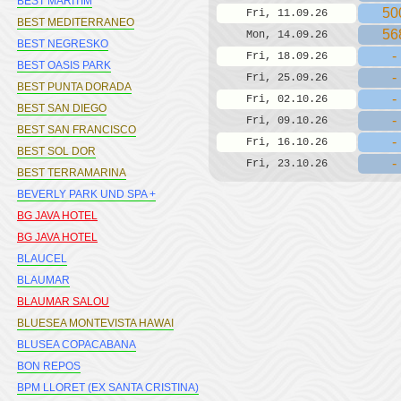
BEST MARITIM
50
Fri, 11.09.26
BEST MEDITERRANEO
56
Mon, 14.09.26
BEST NEGRESKO
-
Fri, 18.09.26
BEST OASIS PARK
-
Fri, 25.09.26
BEST PUNTA DORADA
-
Fri, 02.10.26
BEST SAN DIEGO
-
Fri, 09.10.26
BEST SAN FRANCISCO
-
Fri, 16.10.26
BEST SOL DOR
-
Fri, 23.10.26
BEST TERRAMARINA
BEVERLY PARK UND SPA +
BG JAVA HOTEL
BG JAVA HOTEL
BLAUCEL
BLAUMAR
BLAUMAR SALOU
BLUESEA MONTEVISTA HAWAI
BLUSEA COPACABANA
BON REPOS
BPM LLORET (EX SANTA CRISTINA)