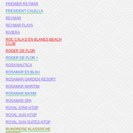
PREMIER REYMAR
PRESIDENT CALELLA
REYMAR
REYMAR PLAYA
RIVIERA
ROC CALA D EN BLANES BEACH
CLUB
ROGER DE FLOR
ROGER DE FLOR +
ROSA NAUTICA
ROSAMAR ES BLAU
ROSAMAR GARDEN RESORT
ROSAMAR MARITIM
ROSAMAR MAXIM
ROSAMAR SPA
ROYAL STAR HTOP
ROYAL SUN HTOP
ROYAL SUN SUITES HTOP
RUNDREISE KLASSISCHE