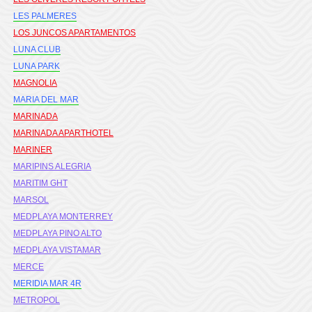
LES PALMERES
LOS JUNCOS APARTAMENTOS
LUNA CLUB
LUNA PARK
MAGNOLIA
MARIA DEL MAR
MARINADA
MARINADA APARTHOTEL
MARINER
MARIPINS ALEGRIA
MARITIM GHT
MARSOL
MEDPLAYA MONTERREY
MEDPLAYA PINO ALTO
MEDPLAYA VISTAMAR
MERCE
MERIDIA MAR 4R
METROPOL