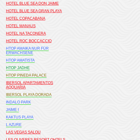
HOTEL BLUE SEA DON JAIME
HOTEL BLUE SEA GRAN PLAYA
HOTEL COPACABANA
HOTEL MANAUS
HOTEL NA TACONERA
HOTEL ROC BOCCACCIO
HTOP AMAIKA NUR FÜR
ERWACHSENE
HTOP AMATISTA
HTOP JADHE
HTOP PINEDA PALACE
IBERSOL APARTAMENTOS
AQQUARIA
IBERSOL PLAYA DORADA
INDALO PARK
JAIME I
KAKTUS PLAYA
L AZURE
LAS VEGAS SALOU
LES OLIVERES RESORT OHTELS