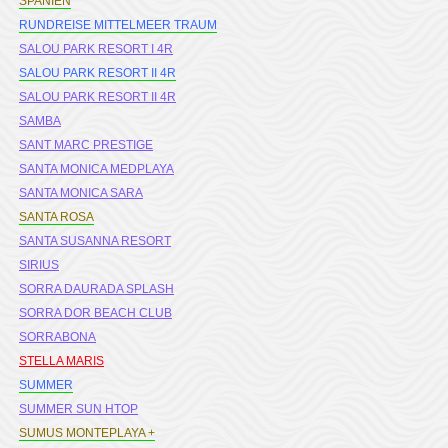
SPANIEN
RUNDREISE MITTELMEER TRAUM
SALOU PARK RESORT I 4R
SALOU PARK RESORT II 4R
SALOU PARK RESORT II 4R
SAMBA
SANT MARC PRESTIGE
SANTA MONICA MEDPLAYA
SANTA MONICA SARA
SANTA ROSA
SANTA SUSANNA RESORT
SIRIUS
SORRA DAURADA SPLASH
SORRA DOR BEACH CLUB
SORRABONA
STELLA MARIS
SUMMER
SUMMER SUN HTOP
SUMUS MONTEPLAYA +