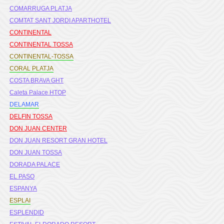
COMARRUGA PLATJA
COMTAT SANT JORDI APARTHOTEL
CONTINENTAL
CONTINENTAL TOSSA
CONTINENTAL-TOSSA
CORAL PLATJA
COSTA BRAVA GHT
Caleta Palace HTOP
DELAMAR
DELFIN TOSSA
DON JUAN CENTER
DON JUAN RESORT GRAN HOTEL
DON JUAN TOSSA
DORADA PALACE
EL PASO
ESPANYA
ESPLAI
ESPLENDID