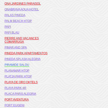
ONA JARDINES PARAISOL
ONABRAVA AQUA HOTEL
PALAS PINEDA
PALM BEACH HTOP
PAPI
PAPI BLAU
PIERRE AND VACANCES
COMARRUGA
PIMAR AND SPA
PINEDA PARK APARTAMENTOS
PINEDA SPLASH ALEGRIA
PIRAMIDE SALOU
PLANAMAR HTOP
PLATJA PARK HTOP
PLAYA DE ORO OHTELS
PLAYA PARK 4R
PLAÇA PARIS ALEGRIA
PORT AVENTURA
PORT EUGENI