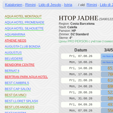
APTOS PRIORAT
Katalonien
Rimini
Lido di Jesolo
Istria
Rimini
Lido di 
·
·
·
/ old:
·
AQUA HOTEL ATZAVARA
HTOP JADHE
AQUA HOTEL MONTAGUT
(SA90122
AQUA HOTEL PROMENADE
Region:
Costa Barcelona
Stadt:
Calella
AQUA HOTEL SILHOUETTE
Pansion:
HP
Zimmer:
DZ Standard
AQUAMARINA
Sterne:
4*
ATHENE NEOS
Цены PRO PERSON с учётом стоимо
AUGUSTA CLUB BONDIA
Datum
3/4/5
AUGUSTUS
Fri, 07.08.26
no bus s
BELVEDERE
Mon, 10.08.26
no bus s
BENIDORM CENTRE
65
Fri, 14.08.26
BERNAT II
76
Mon, 17.08.26
BERTRAN PARK AQUA HOTEL
61
Fri, 21.08.26
BEST CAMBRILS
69
Mon, 24.08.26
BEST CAP SALOU
52
Fri, 28.08.26
BEST DA VINCI
58
Mon, 31.08.26
BEST LLORET SPLASH
49
Fri, 04.09.26
BEST LOS ANGELES
55
Mon, 07.09.26