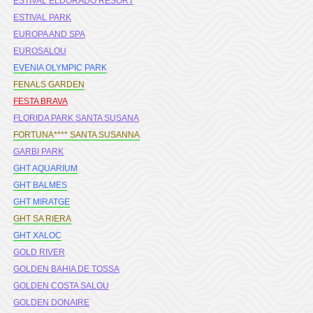
ESTIVAL ELDORADO RESORT
ESTIVAL PARK
EUROPA AND SPA
EUROSALOU
EVENIA OLYMPIC PARK
FENALS GARDEN
FESTA BRAVA
FLORIDA PARK SANTA SUSANA
FORTUNA**** SANTA SUSANNA
GARBI PARK
GHT AQUARIUM
GHT BALMES
GHT MIRATGE
GHT SA RIERA
GHT XALOC
GOLD RIVER
GOLDEN BAHIA DE TOSSA
GOLDEN COSTA SALOU
GOLDEN DONAIRE