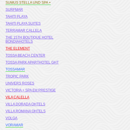
SUMUS STELLA UND SPA +
SURFMAR
TAHITI PLAYA
TAHITI PLAYA SUITES
TERRAMAR CALLELA
THE 15TH BOUTIQUE HOTEL
BONDIAHOTELS
THE ELEMENT
TOSSA BEACH CENTER
TOSSA PARK APARTHOTEL GHT
TOSSAMAR
TROPIC PARK
UNIVERS ROSES
VICTORIA + SPA Elit PRESTIGE
VILA CALELLA
VILLA DORADA OHTELS
VILLA ROMANA OHTELS
VOLGA
VORAMAR