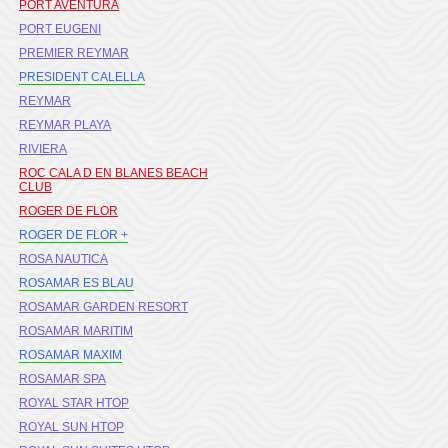
PORT AVENTURA
PORT EUGENI
PREMIER REYMAR
PRESIDENT CALELLA
REYMAR
REYMAR PLAYA
RIVIERA
ROC CALA D EN BLANES BEACH
CLUB
ROGER DE FLOR
ROGER DE FLOR +
ROSA NAUTICA
ROSAMAR ES BLAU
ROSAMAR GARDEN RESORT
ROSAMAR MARITIM
ROSAMAR MAXIM
ROSAMAR SPA
ROYAL STAR HTOP
ROYAL SUN HTOP