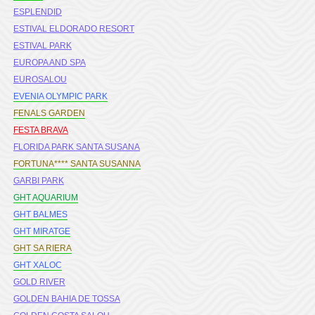
ESPLENDID
ESTIVAL ELDORADO RESORT
ESTIVAL PARK
EUROPA AND SPA
EUROSALOU
EVENIA OLYMPIC PARK
FENALS GARDEN
FESTA BRAVA
FLORIDA PARK SANTA SUSANA
FORTUNA**** SANTA SUSANNA
GARBI PARK
GHT AQUARIUM
GHT BALMES
GHT MIRATGE
GHT SA RIERA
GHT XALOC
GOLD RIVER
GOLDEN BAHIA DE TOSSA