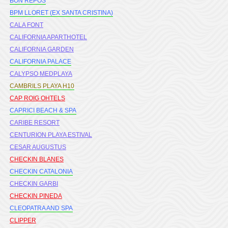
BON REPOS
BPM LLORET (EX SANTA CRISTINA)
CALA FONT
CALIFORNIA APARTHOTEL
CALIFORNIA GARDEN
CALIFORNIA PALACE
CALYPSO MEDPLAYA
CAMBRILS PLAYA H10
CAP ROIG OHTELS
CAPRICI BEACH & SPA
CARIBE RESORT
CENTURION PLAYA ESTIVAL
CESAR AUGUSTUS
CHECKIN BLANES
CHECKIN CATALONIA
CHECKIN GARBI
CHECKIN PINEDA
CLEOPATRA AND SPA
CLIPPER