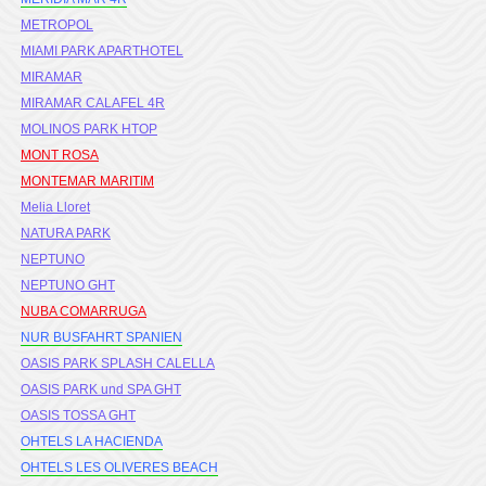
METROPOL
MIAMI PARK APARTHOTEL
MIRAMAR
MIRAMAR CALAFEL 4R
MOLINOS PARK HTOP
MONT ROSA
MONTEMAR MARITIM
Melia Lloret
NATURA PARK
NEPTUNO
NEPTUNO GHT
NUBA COMARRUGA
NUR BUSFAHRT SPANIEN
OASIS PARK SPLASH CALELLA
OASIS PARK und SPA GHT
OASIS TOSSA GHT
OHTELS LA HACIENDA
OHTELS LES OLIVERES BEACH