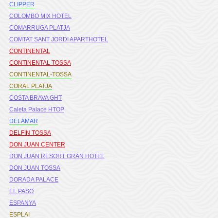
CLIPPER
COLOMBO MIX HOTEL
COMARRUGA PLATJA
COMTAT SANT JORDI APARTHOTEL
CONTINENTAL
CONTINENTAL TOSSA
CONTINENTAL-TOSSA
CORAL PLATJA
COSTA BRAVA GHT
Caleta Palace HTOP
DELAMAR
DELFIN TOSSA
DON JUAN CENTER
DON JUAN RESORT GRAN HOTEL
DON JUAN TOSSA
DORADA PALACE
EL PASO
ESPANYA
ESPLAI