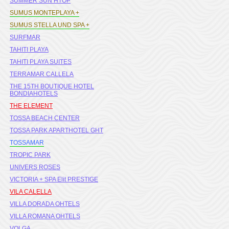
SUMMER SUN HTOP
SUMUS MONTEPLAYA +
SUMUS STELLA UND SPA +
SURFMAR
TAHITI PLAYA
TAHITI PLAYA SUITES
TERRAMAR CALLELA
THE 15TH BOUTIQUE HOTEL
BONDIAHOTELS
THE ELEMENT
TOSSA BEACH CENTER
TOSSA PARK APARTHOTEL GHT
TOSSAMAR
TROPIC PARK
UNIVERS ROSES
VICTORIA + SPA Elit PRESTIGE
VILA CALELLA
VILLA DORADA OHTELS
VILLA ROMANA OHTELS
VOLGA