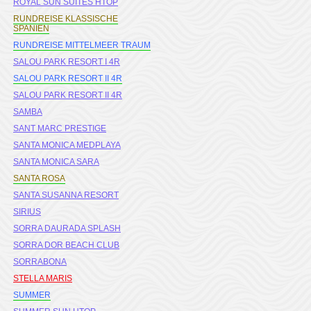
ROYAL SUN SUITES HTOP
RUNDREISE KLASSISCHE
SPANIEN
RUNDREISE MITTELMEER TRAUM
SALOU PARK RESORT I 4R
SALOU PARK RESORT II 4R
SALOU PARK RESORT II 4R
SAMBA
SANT MARC PRESTIGE
SANTA MONICA MEDPLAYA
SANTA MONICA SARA
SANTA ROSA
SANTA SUSANNA RESORT
SIRIUS
SORRA DAURADA SPLASH
SORRA DOR BEACH CLUB
SORRABONA
STELLA MARIS
SUMMER