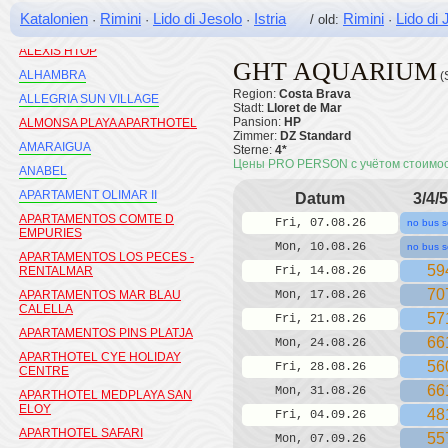
ALEGRIA MARINER
Katalonien
Rimini
Lido di Jesolo
Istria
Rimini
Lido di 
·
·
·
/ old:
·
ALEGRIA MOREMAR
ALEXIS HTOP
GHT AQUARIUM
ALHAMBRA
(
Region:
Costa Brava
ALLEGRIA SUN VILLAGE
Stadt:
Lloret de Mar
Pansion:
HP
ALMONSA PLAYA APARTHOTEL
Zimmer:
DZ Standard
AMARAIGUA
Sterne:
4*
Цены PRO PERSON с учётом стоимо
ANABEL
APARTAMENT OLIMAR II
Datum
3/4/5
APARTAMENTOS COMTE D
Fri, 07.08.26
no bus s
EMPURIES
Mon, 10.08.26
no bus s
APARTAMENTOS LOS PECES -
59
RENTALMAR
Fri, 14.08.26
70
APARTAMENTOS MAR BLAU
Mon, 17.08.26
CALELLA
57
Fri, 21.08.26
APARTAMENTOS PINS PLATJA
66
Mon, 24.08.26
APARTHOTEL CYE HOLIDAY
56
Fri, 28.08.26
CENTRE
66
Mon, 31.08.26
APARTHOTEL MEDPLAYA SAN
ELOY
48
Fri, 04.09.26
APARTHOTEL SAFARI
55
Mon, 07.09.26