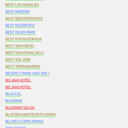
BEST LOS ANGELES
BEST MARITIM
BEST MEDITERRANEO
BEST NEGRESKO
BEST OASIS PARK
BEST PUNTA DORADA
BEST SAN DIEGO
BEST SAN FRANCISCO
BEST SOL DOR
BEST TERRAMARINA
BEVERLY PARK UND SPA +
BG JAVA HOTEL
BG JAVA HOTEL
BLAUCEL
BLAUMAR
BLAUMAR SALOU
BLUESEA MONTEVISTA HAWAI
BLUSEA COPACABANA