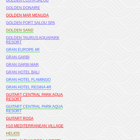
GOLDEN COSTA SALOU
GOLDEN DONAIRE
GOLDEN MAR MENUDA
GOLDEN PORT SALOU SPA
GOLDEN SAND
GOLDEN TAURUS AQUAPARK
RESORT
GRAN EUROPE 4R
GRAN GARBI
GRAN GARBI MAR
GRAN HOTEL BALI
GRAN HOTEL FLAMINGO
GRAN HOTEL REGINA 4R
GUITART CENTRAL PARK AQUA
RESORT
GUITART CENTRAL PARK AQUA
RESORT
GUITART ROSA
H10 MEDITERRANEAN VILLAGE
HELIOS