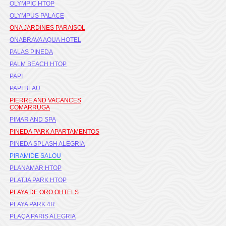
OLYMPIC HTOP
OLYMPUS PALACE
ONA JARDINES PARAISOL
ONABRAVA AQUA HOTEL
PALAS PINEDA
PALM BEACH HTOP
PAPI
PAPI BLAU
PIERRE AND VACANCES
COMARRUGA
PIMAR AND SPA
PINEDA PARK APARTAMENTOS
PINEDA SPLASH ALEGRIA
PIRAMIDE SALOU
PLANAMAR HTOP
PLATJA PARK HTOP
PLAYA DE ORO OHTELS
PLAYA PARK 4R
PLAÇA PARIS ALEGRIA