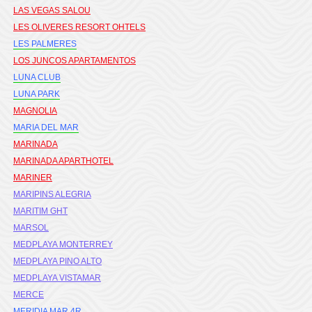
LAS VEGAS SALOU
LES OLIVERES RESORT OHTELS
LES PALMERES
LOS JUNCOS APARTAMENTOS
LUNA CLUB
LUNA PARK
MAGNOLIA
MARIA DEL MAR
MARINADA
MARINADA APARTHOTEL
MARINER
MARIPINS ALEGRIA
MARITIM GHT
MARSOL
MEDPLAYA MONTERREY
MEDPLAYA PINO ALTO
MEDPLAYA VISTAMAR
MERCE
MERIDIA MAR 4R