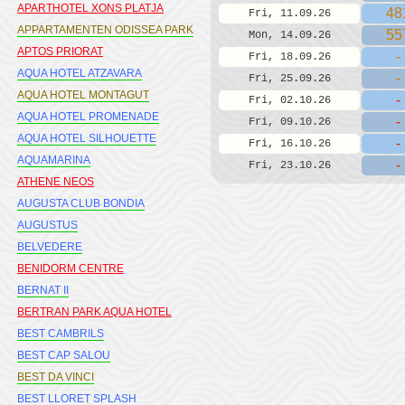
APARTHOTEL XONS PLATJA
48
Fri, 11.09.26
APPARTAMENTEN ODISSEA PARK
55
Mon, 14.09.26
APTOS PRIORAT
-
Fri, 18.09.26
AQUA HOTEL ATZAVARA
-
Fri, 25.09.26
AQUA HOTEL MONTAGUT
-
Fri, 02.10.26
AQUA HOTEL PROMENADE
-
Fri, 09.10.26
AQUA HOTEL SILHOUETTE
-
Fri, 16.10.26
AQUAMARINA
-
Fri, 23.10.26
ATHENE NEOS
AUGUSTA CLUB BONDIA
AUGUSTUS
BELVEDERE
BENIDORM CENTRE
BERNAT II
BERTRAN PARK AQUA HOTEL
BEST CAMBRILS
BEST CAP SALOU
BEST DA VINCI
BEST LLORET SPLASH