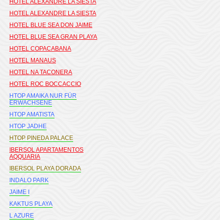
HOTEL ALEXANDRE LA SIESTA
HOTEL ALEXANDRE LA SIESTA
HOTEL BLUE SEA DON JAIME
HOTEL BLUE SEA GRAN PLAYA
HOTEL COPACABANA
HOTEL MANAUS
HOTEL NA TACONERA
HOTEL ROC BOCCACCIO
HTOP AMAIKA NUR FÜR
ERWACHSENE
HTOP AMATISTA
HTOP JADHE
HTOP PINEDA PALACE
IBERSOL APARTAMENTOS
AQQUARIA
IBERSOL PLAYA DORADA
INDALO PARK
JAIME I
KAKTUS PLAYA
L AZURE