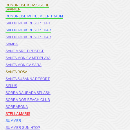
RUNDREISE KLASSISCHE
SPANIEN
RUNDREISE MITTELMEER TRAUM
SALOU PARK RESORT I 4R
SALOU PARK RESORT II 4R
SALOU PARK RESORT II 4R
SAMBA
SANT MARC PRESTIGE
SANTA MONICA MEDPLAYA
SANTA MONICA SARA
SANTA ROSA
SANTA SUSANNA RESORT
SIRIUS
SORRA DAURADA SPLASH
SORRA DOR BEACH CLUB
SORRABONA
STELLA MARIS
SUMMER
SUMMER SUN HTOP