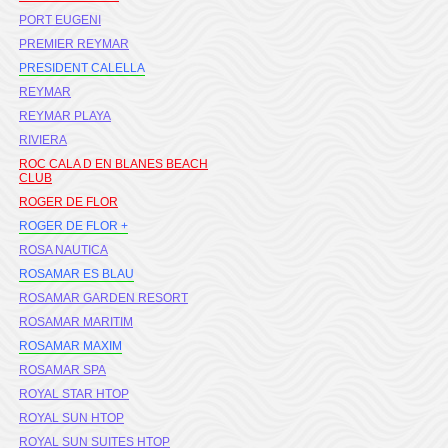
PORT EUGENI
PREMIER REYMAR
PRESIDENT CALELLA
REYMAR
REYMAR PLAYA
RIVIERA
ROC CALA D EN BLANES BEACH
CLUB
ROGER DE FLOR
ROGER DE FLOR +
ROSA NAUTICA
ROSAMAR ES BLAU
ROSAMAR GARDEN RESORT
ROSAMAR MARITIM
ROSAMAR MAXIM
ROSAMAR SPA
ROYAL STAR HTOP
ROYAL SUN HTOP
ROYAL SUN SUITES HTOP