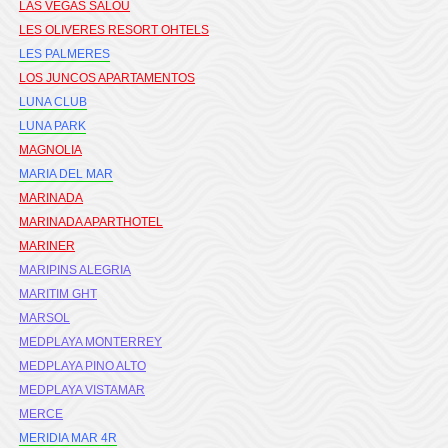
LAS VEGAS SALOU
LES OLIVERES RESORT OHTELS
LES PALMERES
LOS JUNCOS APARTAMENTOS
LUNA CLUB
LUNA PARK
MAGNOLIA
MARIA DEL MAR
MARINADA
MARINADA APARTHOTEL
MARINER
MARIPINS ALEGRIA
MARITIM GHT
MARSOL
MEDPLAYA MONTERREY
MEDPLAYA PINO ALTO
MEDPLAYA VISTAMAR
MERCE
MERIDIA MAR 4R