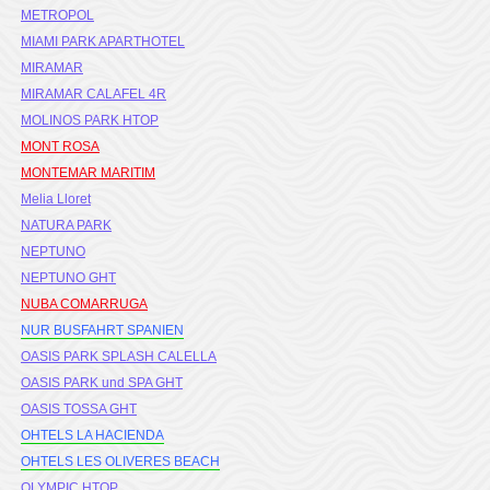
METROPOL
MIAMI PARK APARTHOTEL
MIRAMAR
MIRAMAR CALAFEL 4R
MOLINOS PARK HTOP
MONT ROSA
MONTEMAR MARITIM
Melia Lloret
NATURA PARK
NEPTUNO
NEPTUNO GHT
NUBA COMARRUGA
NUR BUSFAHRT SPANIEN
OASIS PARK SPLASH CALELLA
OASIS PARK und SPA GHT
OASIS TOSSA GHT
OHTELS LA HACIENDA
OHTELS LES OLIVERES BEACH
OLYMPIC HTOP