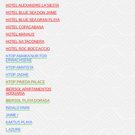
HOTEL ALEXANDRE LA SIESTA
HOTEL BLUE SEA DON JAIME
HOTEL BLUE SEA GRAN PLAYA
HOTEL COPACABANA
HOTEL MANAUS
HOTEL NA TACONERA
HOTEL ROC BOCCACCIO
HTOP AMAIKA NUR FÜR
ERWACHSENE
HTOP AMATISTA
HTOP JADHE
HTOP PINEDA PALACE
IBERSOL APARTAMENTOS
AQQUARIA
IBERSOL PLAYA DORADA
INDALO PARK
JAIME I
KAKTUS PLAYA
L AZURE