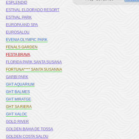
ESPLENDID
ESTIVAL ELDORADO RESORT
ESTIVAL PARK
EUROPA AND SPA
EUROSALOU
EVENIA OLYMPIC PARK
FENALS GARDEN
FESTA BRAVA
FLORIDA PARK SANTA SUSANA
FORTUNA**** SANTA SUSANNA
GARBI PARK
GHT AQUARIUM
GHT BALMES
GHT MIRATGE
GHT SA RIERA
GHT XALOC
GOLD RIVER
GOLDEN BAHIA DE TOSSA
GOLDEN COSTA SALOU