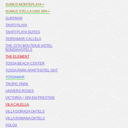
SUMUS MONTEPLAYA +
SUMUS STELLA UND SPA +
SURFMAR
TAHITI PLAYA
TAHITI PLAYA SUITES
TERRAMAR CALLELA
THE 15TH BOUTIQUE HOTEL
BONDIAHOTELS
THE ELEMENT
TOSSA BEACH CENTER
TOSSA PARK APARTHOTEL GHT
TOSSAMAR
TROPIC PARK
UNIVERS ROSES
VICTORIA + SPA Elit PRESTIGE
VILA CALELLA
VILLA DORADA OHTELS
VILLA ROMANA OHTELS
VOLGA