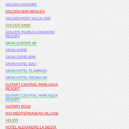
GOLDEN DONAIRE
GOLDEN MAR MENUDA
GOLDEN PORT SALOU SPA
GOLDEN SAND
GOLDEN TAURUS AQUAPARK
RESORT
GRAN EUROPE 4R
GRAN GARBI
GRAN GARBI MAR
GRAN HOTEL BALI
GRAN HOTEL FLAMINGO
GRAN HOTEL REGINA 4R
GUITART CENTRAL PARK AQUA
RESORT
GUITART CENTRAL PARK AQUA
RESORT
GUITART ROSA
H10 MEDITERRANEAN VILLAGE
HELIOS
HOTEL ALEXANDRE LA SIESTA