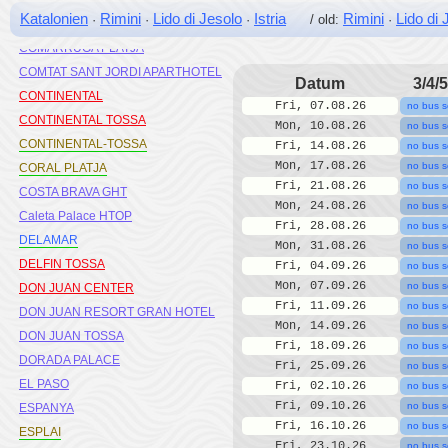
CLIPPER
Katalonien
Rimini
Lido di Jesolo
Istria
Rimini
Lido di 
·
·
·
/ old:
·
COLOMBO MIX HOTEL
COMARRUGA PLATJA
COMTAT SANT JORDI APARTHOTEL
Datum
3/4/5
CONTINENTAL
Fri, 07.08.26
no bus s
CONTINENTAL TOSSA
Mon, 10.08.26
no bus s
CONTINENTAL-TOSSA
Fri, 14.08.26
no bus s
Mon, 17.08.26
no bus s
CORAL PLATJA
Fri, 21.08.26
no bus s
COSTA BRAVA GHT
Mon, 24.08.26
no bus s
Caleta Palace HTOP
Fri, 28.08.26
no bus s
DELAMAR
Mon, 31.08.26
no bus s
DELFIN TOSSA
Fri, 04.09.26
no bus s
Mon, 07.09.26
no bus s
DON JUAN CENTER
Fri, 11.09.26
no bus s
DON JUAN RESORT GRAN HOTEL
Mon, 14.09.26
no bus s
DON JUAN TOSSA
Fri, 18.09.26
no bus s
DORADA PALACE
Fri, 25.09.26
no bus s
EL PASO
Fri, 02.10.26
no bus s
Fri, 09.10.26
no bus s
ESPANYA
Fri, 16.10.26
no bus s
ESPLAI
Fri, 23.10.26
no bus s