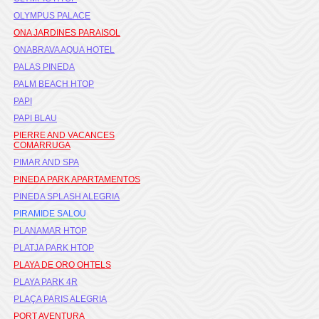
OLYMPUS PALACE
ONA JARDINES PARAISOL
ONABRAVA AQUA HOTEL
PALAS PINEDA
PALM BEACH HTOP
PAPI
PAPI BLAU
PIERRE AND VACANCES
COMARRUGA
PIMAR AND SPA
PINEDA PARK APARTAMENTOS
PINEDA SPLASH ALEGRIA
PIRAMIDE SALOU
PLANAMAR HTOP
PLATJA PARK HTOP
PLAYA DE ORO OHTELS
PLAYA PARK 4R
PLAÇA PARIS ALEGRIA
PORT AVENTURA