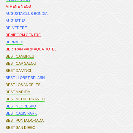
ATHENE NEOS
AUGUSTA CLUB BONDIA
AUGUSTUS
BELVEDERE
BENIDORM CENTRE
BERNAT II
BERTRAN PARK AQUA HOTEL
BEST CAMBRILS
BEST CAP SALOU
BEST DA VINCI
BEST LLORET SPLASH
BEST LOS ANGELES
BEST MARITIM
BEST MEDITERRANEO
BEST NEGRESKO
BEST OASIS PARK
BEST PUNTA DORADA
BEST SAN DIEGO