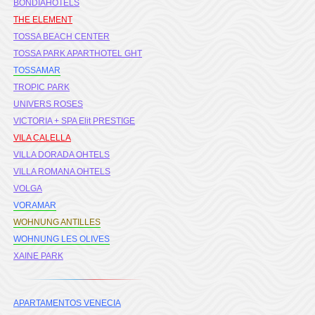
BONDIAHOTELS
THE ELEMENT
TOSSA BEACH CENTER
TOSSA PARK APARTHOTEL GHT
TOSSAMAR
TROPIC PARK
UNIVERS ROSES
VICTORIA + SPA Elit PRESTIGE
VILA CALELLA
VILLA DORADA OHTELS
VILLA ROMANA OHTELS
VOLGA
VORAMAR
WOHNUNG ANTILLES
WOHNUNG LES OLIVES
XAINE PARK
APARTAMENTOS VENECIA