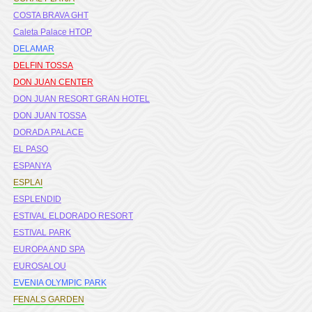
COSTA BRAVA GHT
Caleta Palace HTOP
DELAMAR
DELFIN TOSSA
DON JUAN CENTER
DON JUAN RESORT GRAN HOTEL
DON JUAN TOSSA
DORADA PALACE
EL PASO
ESPANYA
ESPLAI
ESPLENDID
ESTIVAL ELDORADO RESORT
ESTIVAL PARK
EUROPA AND SPA
EUROSALOU
EVENIA OLYMPIC PARK
FENALS GARDEN