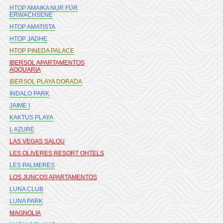
HTOP AMAIKA NUR FÜR
ERWACHSENE
HTOP AMATISTA
HTOP JADHE
HTOP PINEDA PALACE
IBERSOL APARTAMENTOS
AQQUARIA
IBERSOL PLAYA DORADA
INDALO PARK
JAIME I
KAKTUS PLAYA
L AZURE
LAS VEGAS SALOU
LES OLIVERES RESORT OHTELS
LES PALMERES
LOS JUNCOS APARTAMENTOS
LUNA CLUB
LUNA PARK
MAGNOLIA