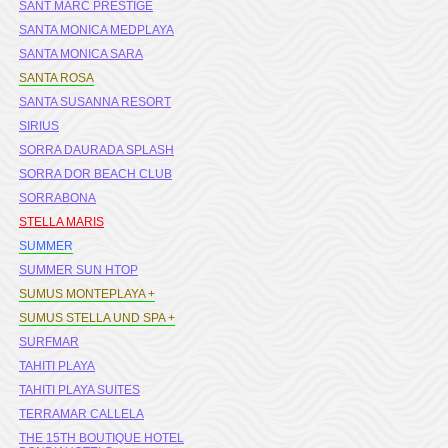
SANT MARC PRESTIGE
SANTA MONICA MEDPLAYA
SANTA MONICA SARA
SANTA ROSA
SANTA SUSANNA RESORT
SIRIUS
SORRA DAURADA SPLASH
SORRA DOR BEACH CLUB
SORRABONA
STELLA MARIS
SUMMER
SUMMER SUN HTOP
SUMUS MONTEPLAYA +
SUMUS STELLA UND SPA +
SURFMAR
TAHITI PLAYA
TAHITI PLAYA SUITES
TERRAMAR CALLELA
THE 15TH BOUTIQUE HOTEL