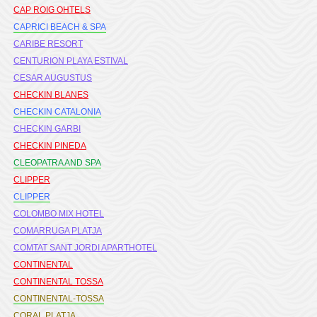
CAP ROIG OHTELS
CAPRICI BEACH & SPA
CARIBE RESORT
CENTURION PLAYA ESTIVAL
CESAR AUGUSTUS
CHECKIN BLANES
CHECKIN CATALONIA
CHECKIN GARBI
CHECKIN PINEDA
CLEOPATRA AND SPA
CLIPPER
CLIPPER
COLOMBO MIX HOTEL
COMARRUGA PLATJA
COMTAT SANT JORDI APARTHOTEL
CONTINENTAL
CONTINENTAL TOSSA
CONTINENTAL-TOSSA
CORAL PLATJA