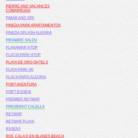
PIERRE AND VACANCES
COMARRUGA
PIMAR AND SPA
PINEDA PARK APARTAMENTOS
PINEDA SPLASH ALEGRIA
PIRAMIDE SALOU
PLANAMAR HTOP
PLATJA PARK HTOP
PLAYA DE ORO OHTELS
PLAYA PARK 4R
PLAÇA PARIS ALEGRIA
PORT AVENTURA
PORT EUGENI
PREMIER REYMAR
PRESIDENT CALELLA
REYMAR
REYMAR PLAYA
RIVIERA
ROC CALA D EN BLANES BEACH