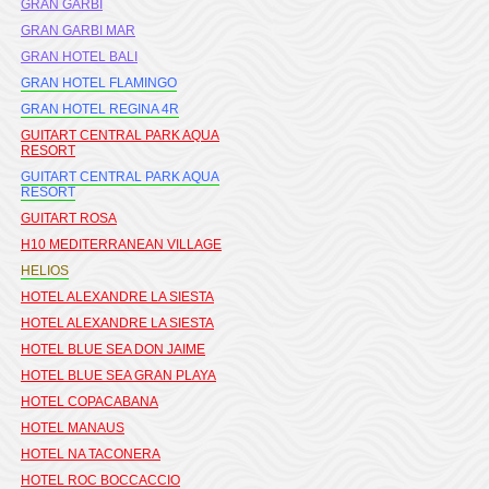
GRAN GARBI
GRAN GARBI MAR
GRAN HOTEL BALI
GRAN HOTEL FLAMINGO
GRAN HOTEL REGINA 4R
GUITART CENTRAL PARK AQUA
RESORT
GUITART CENTRAL PARK AQUA
RESORT
GUITART ROSA
H10 MEDITERRANEAN VILLAGE
HELIOS
HOTEL ALEXANDRE LA SIESTA
HOTEL ALEXANDRE LA SIESTA
HOTEL BLUE SEA DON JAIME
HOTEL BLUE SEA GRAN PLAYA
HOTEL COPACABANA
HOTEL MANAUS
HOTEL NA TACONERA
HOTEL ROC BOCCACCIO