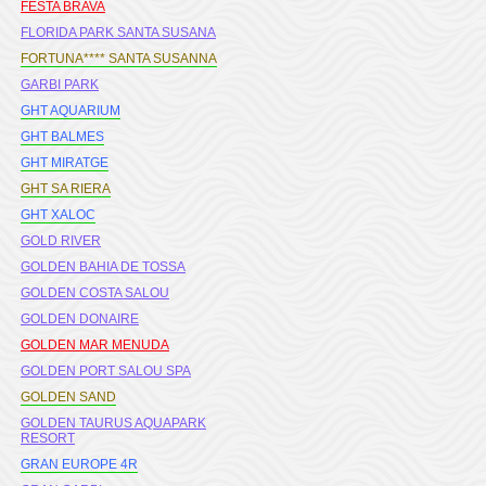
FESTA BRAVA
FLORIDA PARK SANTA SUSANA
FORTUNA**** SANTA SUSANNA
GARBI PARK
GHT AQUARIUM
GHT BALMES
GHT MIRATGE
GHT SA RIERA
GHT XALOC
GOLD RIVER
GOLDEN BAHIA DE TOSSA
GOLDEN COSTA SALOU
GOLDEN DONAIRE
GOLDEN MAR MENUDA
GOLDEN PORT SALOU SPA
GOLDEN SAND
GOLDEN TAURUS AQUAPARK
RESORT
GRAN EUROPE 4R