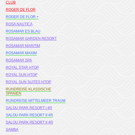
CLUB
ROGER DE FLOR
ROGER DE FLOR +
ROSA NAUTICA
ROSAMAR ES BLAU
ROSAMAR GARDEN RESORT
ROSAMAR MARITIM
ROSAMAR MAXIM
ROSAMAR SPA
ROYAL STAR HTOP
ROYAL SUN HTOP
ROYAL SUN SUITES HTOP
RUNDREISE KLASSISCHE
SPANIEN
RUNDREISE MITTELMEER TRAUM
SALOU PARK RESORT I 4R
SALOU PARK RESORT II 4R
SALOU PARK RESORT II 4R
SAMBA