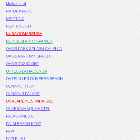
Melia Lloret
NATURA PARK
NEPTUNO
NEPTUNO GHT
NUBA COMARRUGA
NUR BUSFAHRT SPANIEN
OASIS PARK SPLASH CALELLA
OASIS PARK und SPA GHT
OASIS TOSSA GHT
OHTELS LA HACIENDA
OHTELS LES OLIVERES BEACH
OLYMPIC HTOP
OLYMPUS PALACE
ONA JARDINES PARAISOL
ONABRAVA AQUA HOTEL
PALAS PINEDA
PALM BEACH HTOP
PAPI
PAPI BLAU