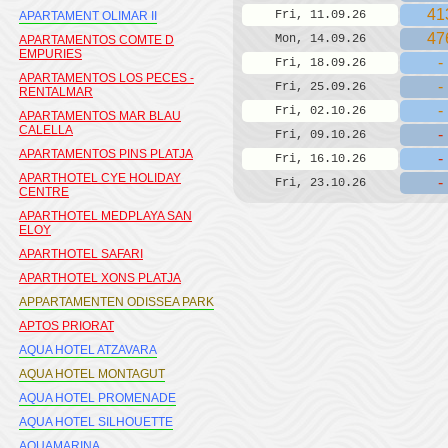
41
Fri, 11.09.26
APARTAMENT OLIMAR II
47
Mon, 14.09.26
APARTAMENTOS COMTE D
EMPURIES
-
Fri, 18.09.26
APARTAMENTOS LOS PECES -
-
Fri, 25.09.26
RENTALMAR
-
Fri, 02.10.26
APARTAMENTOS MAR BLAU
CALELLA
-
Fri, 09.10.26
APARTAMENTOS PINS PLATJA
-
Fri, 16.10.26
APARTHOTEL CYE HOLIDAY
-
Fri, 23.10.26
CENTRE
APARTHOTEL MEDPLAYA SAN
ELOY
APARTHOTEL SAFARI
APARTHOTEL XONS PLATJA
APPARTAMENTEN ODISSEA PARK
APTOS PRIORAT
AQUA HOTEL ATZAVARA
AQUA HOTEL MONTAGUT
AQUA HOTEL PROMENADE
AQUA HOTEL SILHOUETTE
AQUAMARINA