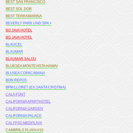
BEST SAN FRANCISCO
BEST SOL DOR
BEST TERRAMARINA
BEVERLY PARK UND SPA +
BG JAVA HOTEL
BG JAVA HOTEL
BLAUCEL
BLAUMAR
BLAUMAR SALOU
BLUESEA MONTEVISTA HAWAI
BLUSEA COPACABANA
BON REPOS
BPM LLORET (EX SANTA CRISTINA)
CALA FONT
CALIFORNIA APARTHOTEL
CALIFORNIA GARDEN
CALIFORNIA PALACE
CALYPSO MEDPLAYA
CAMBRILS PLAYA H10