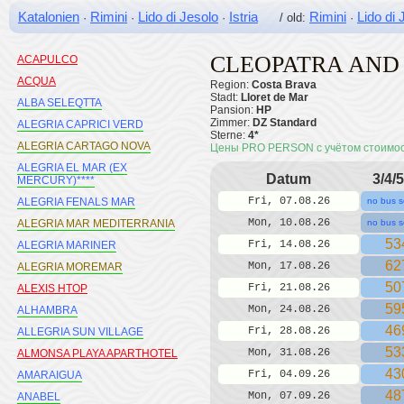
Katalonien
Rimini
Lido di Jesolo
Istria
Rimini
Lido di 
·
·
·
/ old:
·
CLEOPATRA AND
ACAPULCO
ACQUA
Region:
Costa Brava
Stadt:
Lloret de Mar
ALBA SELEQTTA
Pansion:
HP
Zimmer:
DZ Standard
ALEGRIA CAPRICI VERD
Sterne:
4*
ALEGRIA CARTAGO NOVA
Цены PRO PERSON с учётом стоимо
ALEGRIA EL MAR (EX
Datum
3/4/5
MERCURY)****
Fri, 07.08.26
ALEGRIA FENALS MAR
no bus s
Mon, 10.08.26
ALEGRIA MAR MEDITERRANIA
no bus s
53
Fri, 14.08.26
ALEGRIA MARINER
62
Mon, 17.08.26
ALEGRIA MOREMAR
50
Fri, 21.08.26
ALEXIS HTOP
59
Mon, 24.08.26
ALHAMBRA
46
Fri, 28.08.26
ALLEGRIA SUN VILLAGE
53
Mon, 31.08.26
ALMONSA PLAYA APARTHOTEL
43
Fri, 04.09.26
AMARAIGUA
48
Mon, 07.09.26
ANABEL