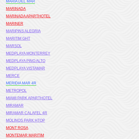
MARIA DEL MAR
MARINADA
MARINADA APARTHOTEL
MARINER
MARIPINS ALEGRIA
MARITIM GHT
MARSOL
MEDPLAYA MONTERREY
MEDPLAYA PINO ALTO
MEDPLAYA VISTAMAR
MERCE
MERIDIA MAR 4R
METROPOL
MIAMI PARK APARTHOTEL
MIRAMAR
MIRAMAR CALAFEL 4R
MOLINOS PARK HTOP
MONT ROSA
MONTEMAR MARITIM