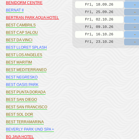
BENIDORM CENTRE
-
Fri, 18.09.26
BERNAT II
-
Fri, 25.09.26
BERTRAN PARK AQUA HOTEL
-
Fri, 02.10.26
BEST CAMBRILS
-
Fri, 09.10.26
BEST CAP SALOU
-
Fri, 16.10.26
BEST DA VINCI
-
Fri, 23.10.26
BEST LLORET SPLASH
BEST LOS ANGELES
BEST MARITIM
BEST MEDITERRANEO
BEST NEGRESKO
BEST OASIS PARK
BEST PUNTA DORADA
BEST SAN DIEGO
BEST SAN FRANCISCO
BEST SOL DOR
BEST TERRAMARINA
BEVERLY PARK UND SPA +
BG JAVA HOTEL