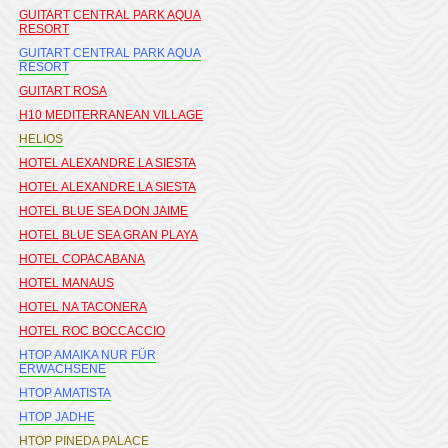
GUITART CENTRAL PARK AQUA
RESORT
GUITART CENTRAL PARK AQUA
RESORT
GUITART ROSA
H10 MEDITERRANEAN VILLAGE
HELIOS
HOTEL ALEXANDRE LA SIESTA
HOTEL ALEXANDRE LA SIESTA
HOTEL BLUE SEA DON JAIME
HOTEL BLUE SEA GRAN PLAYA
HOTEL COPACABANA
HOTEL MANAUS
HOTEL NA TACONERA
HOTEL ROC BOCCACCIO
HTOP AMAIKA NUR FÜR
ERWACHSENE
HTOP AMATISTA
HTOP JADHE
HTOP PINEDA PALACE