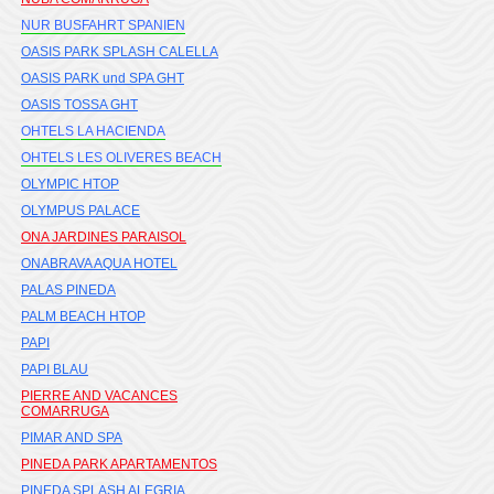
NUR BUSFAHRT SPANIEN
OASIS PARK SPLASH CALELLA
OASIS PARK und SPA GHT
OASIS TOSSA GHT
OHTELS LA HACIENDA
OHTELS LES OLIVERES BEACH
OLYMPIC HTOP
OLYMPUS PALACE
ONA JARDINES PARAISOL
ONABRAVA AQUA HOTEL
PALAS PINEDA
PALM BEACH HTOP
PAPI
PAPI BLAU
PIERRE AND VACANCES
COMARRUGA
PIMAR AND SPA
PINEDA PARK APARTAMENTOS
PINEDA SPLASH ALEGRIA