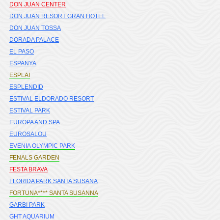
DON JUAN CENTER
DON JUAN RESORT GRAN HOTEL
DON JUAN TOSSA
DORADA PALACE
EL PASO
ESPANYA
ESPLAI
ESPLENDID
ESTIVAL ELDORADO RESORT
ESTIVAL PARK
EUROPA AND SPA
EUROSALOU
EVENIA OLYMPIC PARK
FENALS GARDEN
FESTA BRAVA
FLORIDA PARK SANTA SUSANA
FORTUNA**** SANTA SUSANNA
GARBI PARK
GHT AQUARIUM