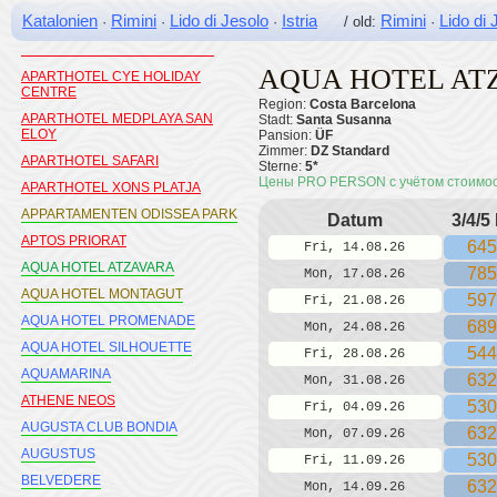
APARTAMENTOS MAR BLAU
Katalonien
Rimini
Lido di Jesolo
Istria
Rimini
Lido di 
·
·
·
/ old:
·
CALELLA
APARTAMENTOS PINS PLATJA
AQUA HOTEL AT
APARTHOTEL CYE HOLIDAY
CENTRE
Region:
Costa Barcelona
APARTHOTEL MEDPLAYA SAN
Stadt:
Santa Susanna
ELOY
Pansion:
ÜF
Zimmer:
DZ Standard
APARTHOTEL SAFARI
Sterne:
5*
Цены PRO PERSON с учётом стоимо
APARTHOTEL XONS PLATJA
APPARTAMENTEN ODISSEA PARK
Datum
3/4/5
APTOS PRIORAT
645
Fri, 14.08.26
AQUA HOTEL ATZAVARA
785
Mon, 17.08.26
AQUA HOTEL MONTAGUT
597
Fri, 21.08.26
AQUA HOTEL PROMENADE
689
Mon, 24.08.26
AQUA HOTEL SILHOUETTE
544
Fri, 28.08.26
AQUAMARINA
632
Mon, 31.08.26
ATHENE NEOS
530
Fri, 04.09.26
AUGUSTA CLUB BONDIA
632
Mon, 07.09.26
AUGUSTUS
530
Fri, 11.09.26
BELVEDERE
632
Mon, 14.09.26