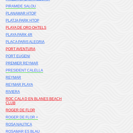
PIRAMIDE SALOU
PLANAMAR HTOP
PLATJA PARK HTOP
PLAYA DE ORO OHTELS
PLAYA PARK 4R
PLAÇA PARIS ALEGRIA
PORT AVENTURA
PORT EUGENI
PREMIER REYMAR
PRESIDENT CALELLA
REYMAR
REYMAR PLAYA
RIVIERA
ROC CALA D EN BLANES BEACH
CLUB
ROGER DE FLOR
ROGER DE FLOR +
ROSA NAUTICA
ROSAMAR ES BLAU