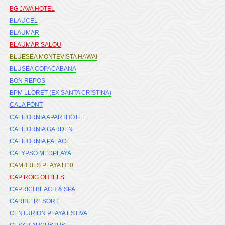
BG JAVA HOTEL
BLAUCEL
BLAUMAR
BLAUMAR SALOU
BLUESEA MONTEVISTA HAWAI
BLUSEA COPACABANA
BON REPOS
BPM LLORET (EX SANTA CRISTINA)
CALA FONT
CALIFORNIA APARTHOTEL
CALIFORNIA GARDEN
CALIFORNIA PALACE
CALYPSO MEDPLAYA
CAMBRILS PLAYA H10
CAP ROIG OHTELS
CAPRICI BEACH & SPA
CARIBE RESORT
CENTURION PLAYA ESTIVAL