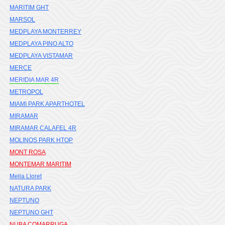
MARITIM GHT
MARSOL
MEDPLAYA MONTERREY
MEDPLAYA PINO ALTO
MEDPLAYA VISTAMAR
MERCE
MERIDIA MAR 4R
METROPOL
MIAMI PARK APARTHOTEL
MIRAMAR
MIRAMAR CALAFEL 4R
MOLINOS PARK HTOP
MONT ROSA
MONTEMAR MARITIM
Melia Lloret
NATURA PARK
NEPTUNO
NEPTUNO GHT
NUBA COMARRUGA