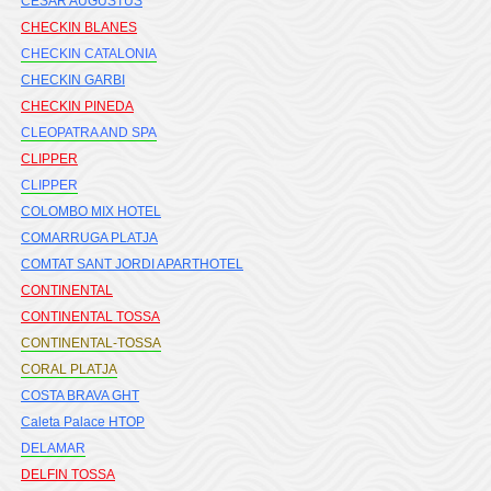
CESAR AUGUSTUS
CHECKIN BLANES
CHECKIN CATALONIA
CHECKIN GARBI
CHECKIN PINEDA
CLEOPATRA AND SPA
CLIPPER
CLIPPER
COLOMBO MIX HOTEL
COMARRUGA PLATJA
COMTAT SANT JORDI APARTHOTEL
CONTINENTAL
CONTINENTAL TOSSA
CONTINENTAL-TOSSA
CORAL PLATJA
COSTA BRAVA GHT
Caleta Palace HTOP
DELAMAR
DELFIN TOSSA