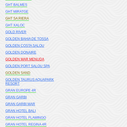
GHT BALMES
GHT MIRATGE
GHT SA RIERA
GHT XALOC
GOLD RIVER
GOLDEN BAHIA DE TOSSA
GOLDEN COSTA SALOU
GOLDEN DONAIRE
GOLDEN MAR MENUDA
GOLDEN PORT SALOU SPA
GOLDEN SAND
GOLDEN TAURUS AQUAPARK
RESORT
GRAN EUROPE 4R
GRAN GARBI
GRAN GARBI MAR
GRAN HOTEL BALI
GRAN HOTEL FLAMINGO
GRAN HOTEL REGINA 4R