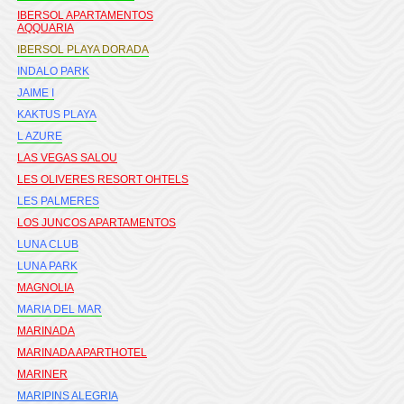
IBERSOL APARTAMENTOS
AQQUARIA
IBERSOL PLAYA DORADA
INDALO PARK
JAIME I
KAKTUS PLAYA
L AZURE
LAS VEGAS SALOU
LES OLIVERES RESORT OHTELS
LES PALMERES
LOS JUNCOS APARTAMENTOS
LUNA CLUB
LUNA PARK
MAGNOLIA
MARIA DEL MAR
MARINADA
MARINADA APARTHOTEL
MARINER
MARIPINS ALEGRIA