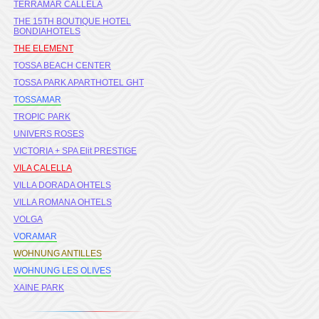
TERRAMAR CALLELA
THE 15TH BOUTIQUE HOTEL
BONDIAHOTELS
THE ELEMENT
TOSSA BEACH CENTER
TOSSA PARK APARTHOTEL GHT
TOSSAMAR
TROPIC PARK
UNIVERS ROSES
VICTORIA + SPA Elit PRESTIGE
VILA CALELLA
VILLA DORADA OHTELS
VILLA ROMANA OHTELS
VOLGA
VORAMAR
WOHNUNG ANTILLES
WOHNUNG LES OLIVES
XAINE PARK