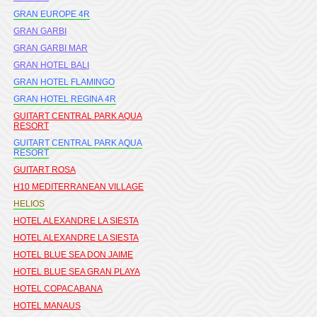
GRAN EUROPE 4R
GRAN GARBI
GRAN GARBI MAR
GRAN HOTEL BALI
GRAN HOTEL FLAMINGO
GRAN HOTEL REGINA 4R
GUITART CENTRAL PARK AQUA
RESORT
GUITART CENTRAL PARK AQUA
RESORT
GUITART ROSA
H10 MEDITERRANEAN VILLAGE
HELIOS
HOTEL ALEXANDRE LA SIESTA
HOTEL ALEXANDRE LA SIESTA
HOTEL BLUE SEA DON JAIME
HOTEL BLUE SEA GRAN PLAYA
HOTEL COPACABANA
HOTEL MANAUS