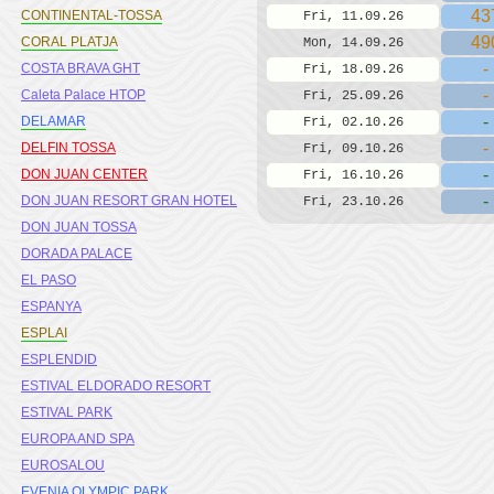
43
CONTINENTAL-TOSSA
Fri, 11.09.26
49
CORAL PLATJA
Mon, 14.09.26
-
COSTA BRAVA GHT
Fri, 18.09.26
-
Caleta Palace HTOP
Fri, 25.09.26
-
DELAMAR
Fri, 02.10.26
-
DELFIN TOSSA
Fri, 09.10.26
-
DON JUAN CENTER
Fri, 16.10.26
-
DON JUAN RESORT GRAN HOTEL
Fri, 23.10.26
DON JUAN TOSSA
DORADA PALACE
EL PASO
ESPANYA
ESPLAI
ESPLENDID
ESTIVAL ELDORADO RESORT
ESTIVAL PARK
EUROPA AND SPA
EUROSALOU
EVENIA OLYMPIC PARK