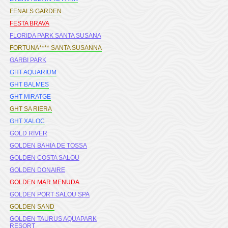
FENALS GARDEN
FESTA BRAVA
FLORIDA PARK SANTA SUSANA
FORTUNA**** SANTA SUSANNA
GARBI PARK
GHT AQUARIUM
GHT BALMES
GHT MIRATGE
GHT SA RIERA
GHT XALOC
GOLD RIVER
GOLDEN BAHIA DE TOSSA
GOLDEN COSTA SALOU
GOLDEN DONAIRE
GOLDEN MAR MENUDA
GOLDEN PORT SALOU SPA
GOLDEN SAND
GOLDEN TAURUS AQUAPARK
RESORT