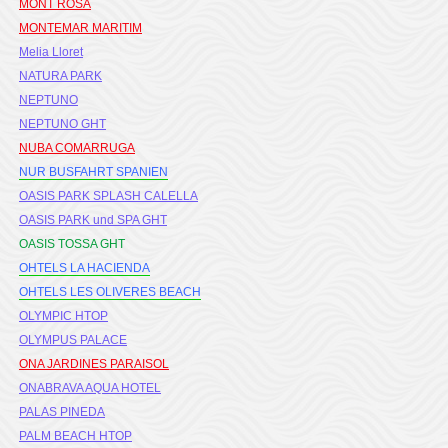
MONT ROSA
MONTEMAR MARITIM
Melia Lloret
NATURA PARK
NEPTUNO
NEPTUNO GHT
NUBA COMARRUGA
NUR BUSFAHRT SPANIEN
OASIS PARK SPLASH CALELLA
OASIS PARK und SPA GHT
OASIS TOSSA GHT
OHTELS LA HACIENDA
OHTELS LES OLIVERES BEACH
OLYMPIC HTOP
OLYMPUS PALACE
ONA JARDINES PARAISOL
ONABRAVA AQUA HOTEL
PALAS PINEDA
PALM BEACH HTOP