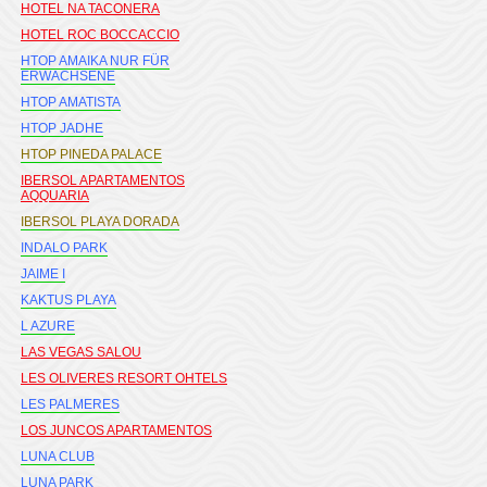
HOTEL NA TACONERA
HOTEL ROC BOCCACCIO
HTOP AMAIKA NUR FÜR
ERWACHSENE
HTOP AMATISTA
HTOP JADHE
HTOP PINEDA PALACE
IBERSOL APARTAMENTOS
AQQUARIA
IBERSOL PLAYA DORADA
INDALO PARK
JAIME I
KAKTUS PLAYA
L AZURE
LAS VEGAS SALOU
LES OLIVERES RESORT OHTELS
LES PALMERES
LOS JUNCOS APARTAMENTOS
LUNA CLUB
LUNA PARK