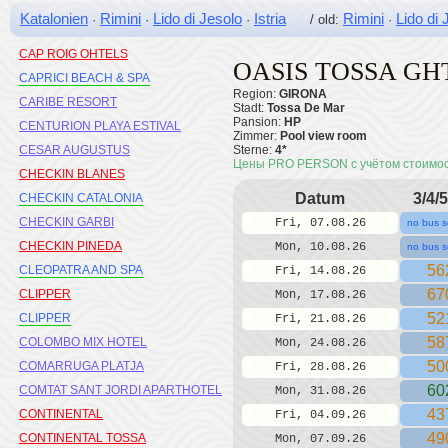
CALYPSO MEDPLAYA
Katalonien
Rimini
Lido di Jesolo
Istria
Rimini
Lido di 
·
·
·
/ old:
·
CAMBRILS PLAYA H10
CAP ROIG OHTELS
OASIS TOSSA GH
CAPRICI BEACH & SPA
Region:
GIRONA
CARIBE RESORT
Stadt:
Tossa De Mar
Pansion:
HP
CENTURION PLAYA ESTIVAL
Zimmer:
Pool view room
CESAR AUGUSTUS
Sterne:
4*
Цены PRO PERSON с учётом стоимо
CHECKIN BLANES
Datum
3/4/5
CHECKIN CATALONIA
CHECKIN GARBI
Fri, 07.08.26
no bus s
CHECKIN PINEDA
Mon, 10.08.26
no bus s
56
CLEOPATRA AND SPA
Fri, 14.08.26
67
CLIPPER
Mon, 17.08.26
52
CLIPPER
Fri, 21.08.26
58
COLOMBO MIX HOTEL
Mon, 24.08.26
50
COMARRUGA PLATJA
Fri, 28.08.26
60
COMTAT SANT JORDI APARTHOTEL
Mon, 31.08.26
43
CONTINENTAL
Fri, 04.09.26
49
CONTINENTAL TOSSA
Mon, 07.09.26