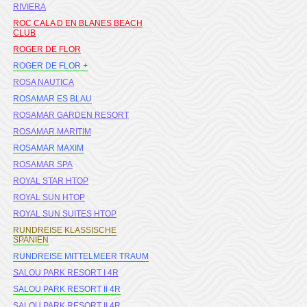
RIVIERA
ROC CALA D EN BLANES BEACH
CLUB
ROGER DE FLOR
ROGER DE FLOR +
ROSA NAUTICA
ROSAMAR ES BLAU
ROSAMAR GARDEN RESORT
ROSAMAR MARITIM
ROSAMAR MAXIM
ROSAMAR SPA
ROYAL STAR HTOP
ROYAL SUN HTOP
ROYAL SUN SUITES HTOP
RUNDREISE KLASSISCHE
SPANIEN
RUNDREISE MITTELMEER TRAUM
SALOU PARK RESORT I 4R
SALOU PARK RESORT II 4R
SALOU PARK RESORT II 4R