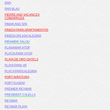
PAPI
PAPI BLAU
PIERRE AND VACANCES
COMARRUGA
PIMAR AND SPA
PINEDA PARK APARTAMENTOS
PINEDA SPLASH ALEGRIA
PIRAMIDE SALOU
PLANAMAR HTOP
PLATJA PARK HTOP
PLAYA DE ORO OHTELS
PLAYA PARK 4R
PLAÇA PARIS ALEGRIA
PORT AVENTURA
PORT EUGENI
PREMIER REYMAR
PRESIDENT CALELLA
REYMAR
REYMAR PLAYA