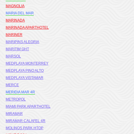
MAGNOLIA
MARIA DEL MAR
MARINADA
MARINADA APARTHOTEL
MARINER
MARIPINS ALEGRIA
MARITIM GHT
MARSOL
MEDPLAYA MONTERREY
MEDPLAYA PINO ALTO
MEDPLAYA VISTAMAR
MERCE
MERIDIA MAR 4R
METROPOL
MIAMI PARK APARTHOTEL
MIRAMAR
MIRAMAR CALAFEL 4R
MOLINOS PARK HTOP