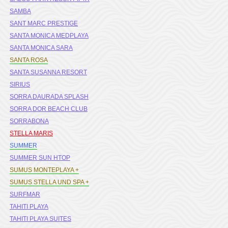
SAMBA
SANT MARC PRESTIGE
SANTA MONICA MEDPLAYA
SANTA MONICA SARA
SANTA ROSA
SANTA SUSANNA RESORT
SIRIUS
SORRA DAURADA SPLASH
SORRA DOR BEACH CLUB
SORRABONA
STELLA MARIS
SUMMER
SUMMER SUN HTOP
SUMUS MONTEPLAYA +
SUMUS STELLA UND SPA +
SURFMAR
TAHITI PLAYA
TAHITI PLAYA SUITES