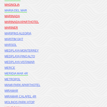
MAGNOLIA
MARIA DEL MAR
MARINADA
MARINADA APARTHOTEL
MARINER
MARIPINS ALEGRIA
MARITIM GHT
MARSOL
MEDPLAYA MONTERREY
MEDPLAYA PINO ALTO
MEDPLAYA VISTAMAR
MERCE
MERIDIA MAR 4R
METROPOL
MIAMI PARK APARTHOTEL
MIRAMAR
MIRAMAR CALAFEL 4R
MOLINOS PARK HTOP