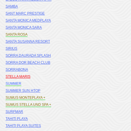
SAMBA
SANT MARC PRESTIGE
SANTA MONICA MEDPLAYA
SANTA MONICA SARA
SANTA ROSA
SANTA SUSANNA RESORT
SIRIUS
SORRA DAURADA SPLASH
SORRA DOR BEACH CLUB
SORRABONA
STELLA MARIS
SUMMER
SUMMER SUN HTOP
SUMUS MONTEPLAYA +
SUMUS STELLA UND SPA +
SURFMAR
TAHITI PLAYA
TAHITI PLAYA SUITES