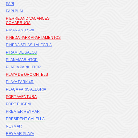
PAPI
PAPI BLAU
PIERRE AND VACANCES
COMARRUGA
PIMAR AND SPA
PINEDA PARK APARTAMENTOS
PINEDA SPLASH ALEGRIA
PIRAMIDE SALOU
PLANAMAR HTOP
PLATJA PARK HTOP
PLAYA DE ORO OHTELS
PLAYA PARK 4R
PLAÇA PARIS ALEGRIA
PORT AVENTURA
PORT EUGENI
PREMIER REYMAR
PRESIDENT CALELLA
REYMAR
REYMAR PLAYA