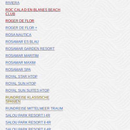
RIVIERA
ROC CALA D EN BLANES BEACH
CLUB
ROGER DE FLOR
ROGER DE FLOR +
ROSA NAUTICA
ROSAMAR ES BLAU
ROSAMAR GARDEN RESORT
ROSAMAR MARITIM
ROSAMAR MAXIM
ROSAMAR SPA
ROYAL STAR HTOP
ROYAL SUN HTOP
ROYAL SUN SUITES HTOP
RUNDREISE KLASSISCHE
SPANIEN
RUNDREISE MITTELMEER TRAUM
SALOU PARK RESORT I 4R
SALOU PARK RESORT II 4R
SALOU PARK RESORT II 4R