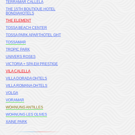
TERRAMAR CALLELA
THE 15TH BOUTIQUE HOTEL
BONDIAHOTELS
THE ELEMENT
TOSSA BEACH CENTER
TOSSA PARK APARTHOTEL GHT
TOSSAMAR
TROPIC PARK
UNIVERS ROSES
VICTORIA + SPA Elit PRESTIGE
VILA CALELLA
VILLA DORADA OHTELS
VILLA ROMANA OHTELS
VOLGA
VORAMAR
WOHNUNG ANTILLES
WOHNUNG LES OLIVES
XAINE PARK