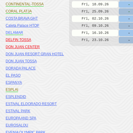
-
CONTINENTAL-TOSSA
Fri, 18.09.26
-
CORAL PLATJA
Fri, 25.09.26
-
COSTA BRAVA GHT
Fri, 02.10.26
-
Caleta Palace HTOP
Fri, 09.10.26
-
DELAMAR
Fri, 16.10.26
-
DELFIN TOSSA
Fri, 23.10.26
DON JUAN CENTER
DON JUAN RESORT GRAN HOTEL
DON JUAN TOSSA
DORADA PALACE
EL PASO
ESPANYA
ESPLAI
ESPLENDID
ESTIVAL ELDORADO RESORT
ESTIVAL PARK
EUROPA AND SPA
EUROSALOU
EVENIA OLYMPIC PARK