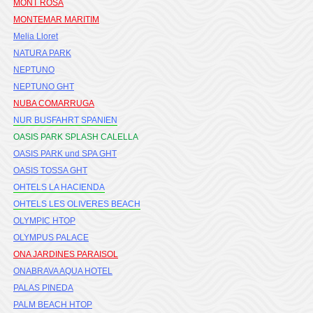
MONT ROSA
MONTEMAR MARITIM
Melia Lloret
NATURA PARK
NEPTUNO
NEPTUNO GHT
NUBA COMARRUGA
NUR BUSFAHRT SPANIEN
OASIS PARK SPLASH CALELLA
OASIS PARK und SPA GHT
OASIS TOSSA GHT
OHTELS LA HACIENDA
OHTELS LES OLIVERES BEACH
OLYMPIC HTOP
OLYMPUS PALACE
ONA JARDINES PARAISOL
ONABRAVA AQUA HOTEL
PALAS PINEDA
PALM BEACH HTOP