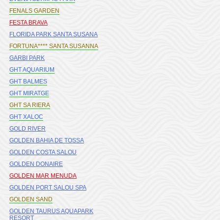
FENALS GARDEN
FESTA BRAVA
FLORIDA PARK SANTA SUSANA
FORTUNA**** SANTA SUSANNA
GARBI PARK
GHT AQUARIUM
GHT BALMES
GHT MIRATGE
GHT SA RIERA
GHT XALOC
GOLD RIVER
GOLDEN BAHIA DE TOSSA
GOLDEN COSTA SALOU
GOLDEN DONAIRE
GOLDEN MAR MENUDA
GOLDEN PORT SALOU SPA
GOLDEN SAND
GOLDEN TAURUS AQUAPARK
RESORT