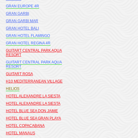
GRAN EUROPE 4R
GRAN GARBI
GRAN GARBI MAR
GRAN HOTEL BALI
GRAN HOTEL FLAMINGO
GRAN HOTEL REGINA 4R
GUITART CENTRAL PARK AQUA
RESORT
GUITART CENTRAL PARK AQUA
RESORT
GUITART ROSA
H10 MEDITERRANEAN VILLAGE
HELIOS
HOTEL ALEXANDRE LA SIESTA
HOTEL ALEXANDRE LA SIESTA
HOTEL BLUE SEA DON JAIME
HOTEL BLUE SEA GRAN PLAYA
HOTEL COPACABANA
HOTEL MANAUS