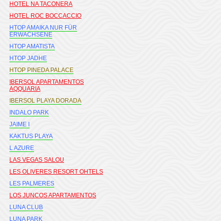
HOTEL NA TACONERA
HOTEL ROC BOCCACCIO
HTOP AMAIKA NUR FÜR
ERWACHSENE
HTOP AMATISTA
HTOP JADHE
HTOP PINEDA PALACE
IBERSOL APARTAMENTOS
AQQUARIA
IBERSOL PLAYA DORADA
INDALO PARK
JAIME I
KAKTUS PLAYA
L AZURE
LAS VEGAS SALOU
LES OLIVERES RESORT OHTELS
LES PALMERES
LOS JUNCOS APARTAMENTOS
LUNA CLUB
LUNA PARK