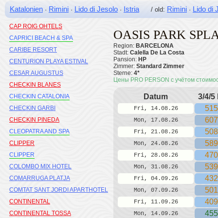
CALYPSO MEDPLAYA
Katalonien
Rimini
Lido di Jesolo
Istria
Rimini
Lido di 
·
·
·
/ old:
·
CAMBRILS PLAYA H10
CAP ROIG OHTELS
OASIS PARK SPL
CAPRICI BEACH & SPA
Region:
BARCELONA
CARIBE RESORT
Stadt:
Calella De La Costa
Pansion:
HP
CENTURION PLAYA ESTIVAL
Zimmer:
Standard Zimmer
CESAR AUGUSTUS
Sterne:
4*
Цены PRO PERSON с учётом стоимо
CHECKIN BLANES
Datum
3/4/5
CHECKIN CATALONIA
515
CHECKIN GARBI
Fri, 14.08.26
607
CHECKIN PINEDA
Mon, 17.08.26
508
CLEOPATRA AND SPA
Fri, 21.08.26
589
CLIPPER
Mon, 24.08.26
470
CLIPPER
Fri, 28.08.26
539
COLOMBO MIX HOTEL
Mon, 31.08.26
432
COMARRUGA PLATJA
Fri, 04.09.26
501
COMTAT SANT JORDI APARTHOTEL
Mon, 07.09.26
409
CONTINENTAL
Fri, 11.09.26
455
CONTINENTAL TOSSA
Mon, 14.09.26