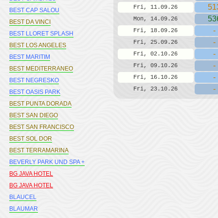
51
Fri, 11.09.26
BEST CAP SALOU
53
Mon, 14.09.26
BEST DA VINCI
-
Fri, 18.09.26
BEST LLORET SPLASH
-
Fri, 25.09.26
BEST LOS ANGELES
-
Fri, 02.10.26
BEST MARITIM
-
Fri, 09.10.26
BEST MEDITERRANEO
-
Fri, 16.10.26
BEST NEGRESKO
-
Fri, 23.10.26
BEST OASIS PARK
BEST PUNTA DORADA
BEST SAN DIEGO
BEST SAN FRANCISCO
BEST SOL DOR
BEST TERRAMARINA
BEVERLY PARK UND SPA +
BG JAVA HOTEL
BG JAVA HOTEL
BLAUCEL
BLAUMAR