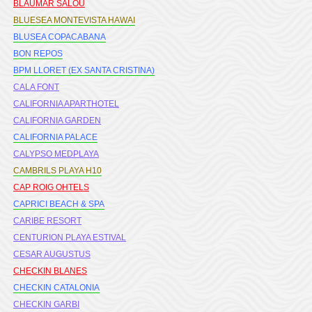
BLAUMAR SALOU
BLUESEA MONTEVISTA HAWAI
BLUSEA COPACABANA
BON REPOS
BPM LLORET (EX SANTA CRISTINA)
CALA FONT
CALIFORNIA APARTHOTEL
CALIFORNIA GARDEN
CALIFORNIA PALACE
CALYPSO MEDPLAYA
CAMBRILS PLAYA H10
CAP ROIG OHTELS
CAPRICI BEACH & SPA
CARIBE RESORT
CENTURION PLAYA ESTIVAL
CESAR AUGUSTUS
CHECKIN BLANES
CHECKIN CATALONIA
CHECKIN GARBI