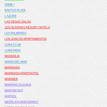
JAIME I
KAKTUS PLAYA
L AZURE
LAS VEGAS SALOU
LES OLIVERES RESORT OHTELS
LES PALMERES
LOS JUNCOS APARTAMENTOS
LUNA CLUB
LUNA PARK
MAGNOLIA
MARIA DEL MAR
MARINADA
MARINADA APARTHOTEL
MARINER
MARIPINS ALEGRIA
MARITIM GHT
MARSOL
MEDPLAYA MONTERREY