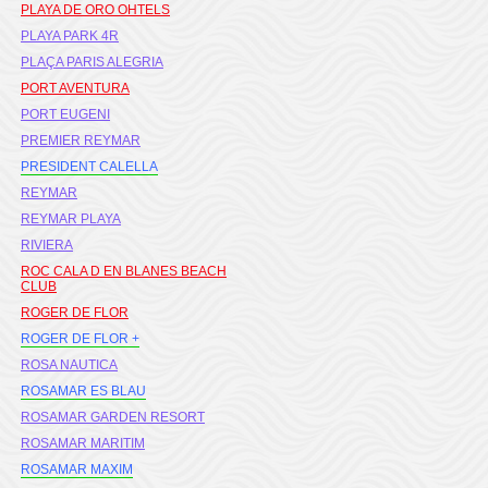
PLAYA DE ORO OHTELS
PLAYA PARK 4R
PLAÇA PARIS ALEGRIA
PORT AVENTURA
PORT EUGENI
PREMIER REYMAR
PRESIDENT CALELLA
REYMAR
REYMAR PLAYA
RIVIERA
ROC CALA D EN BLANES BEACH
CLUB
ROGER DE FLOR
ROGER DE FLOR +
ROSA NAUTICA
ROSAMAR ES BLAU
ROSAMAR GARDEN RESORT
ROSAMAR MARITIM
ROSAMAR MAXIM