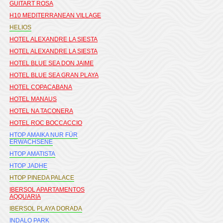
GUITART ROSA
H10 MEDITERRANEAN VILLAGE
HELIOS
HOTEL ALEXANDRE LA SIESTA
HOTEL ALEXANDRE LA SIESTA
HOTEL BLUE SEA DON JAIME
HOTEL BLUE SEA GRAN PLAYA
HOTEL COPACABANA
HOTEL MANAUS
HOTEL NA TACONERA
HOTEL ROC BOCCACCIO
HTOP AMAIKA NUR FÜR
ERWACHSENE
HTOP AMATISTA
HTOP JADHE
HTOP PINEDA PALACE
IBERSOL APARTAMENTOS
AQQUARIA
IBERSOL PLAYA DORADA
INDALO PARK