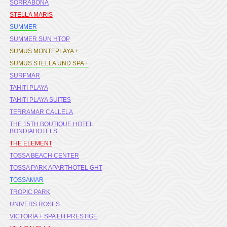
SORRABONA
STELLA MARIS
SUMMER
SUMMER SUN HTOP
SUMUS MONTEPLAYA +
SUMUS STELLA UND SPA +
SURFMAR
TAHITI PLAYA
TAHITI PLAYA SUITES
TERRAMAR CALLELA
THE 15TH BOUTIQUE HOTEL
BONDIAHOTELS
THE ELEMENT
TOSSA BEACH CENTER
TOSSA PARK APARTHOTEL GHT
TOSSAMAR
TROPIC PARK
UNIVERS ROSES
VICTORIA + SPA Elit PRESTIGE