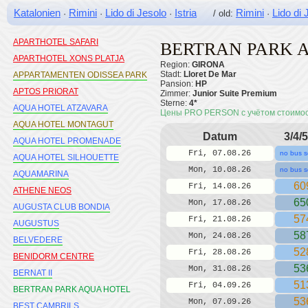
Katalonien
Rimini
Lido di Jesolo
Istria
Rimini
Lido di 
·
·
·
/ old:
·
APARTHOTEL MEDPLAYA SAN
ELOY
APARTHOTEL SAFARI
BERTRAN PARK 
APARTHOTEL XONS PLATJA
Region:
GIRONA
Stadt:
Lloret De Mar
APPARTAMENTEN ODISSEA PARK
Pansion:
HP
APTOS PRIORAT
Zimmer:
Junior Suite Premium
Sterne:
4*
AQUA HOTEL ATZAVARA
Цены PRO PERSON с учётом стоимо
AQUA HOTEL MONTAGUT
Datum
3/4/5
AQUA HOTEL PROMENADE
Fri, 07.08.26
no bus s
AQUA HOTEL SILHOUETTE
Mon, 10.08.26
no bus s
AQUAMARINA
60
Fri, 14.08.26
ATHENE NEOS
65
Mon, 17.08.26
AUGUSTA CLUB BONDIA
57
Fri, 21.08.26
AUGUSTUS
58
Mon, 24.08.26
BELVEDERE
52
Fri, 28.08.26
BENIDORM CENTRE
53
Mon, 31.08.26
BERNAT II
51
Fri, 04.09.26
BERTRAN PARK AQUA HOTEL
53
Mon, 07.09.26
BEST CAMBRILS