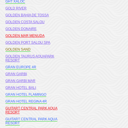
GHT XALOC
GOLD RIVER
GOLDEN BAHIA DE TOSSA
GOLDEN COSTA SALOU
GOLDEN DONAIRE
GOLDEN MAR MENUDA
GOLDEN PORT SALOU SPA
GOLDEN SAND
GOLDEN TAURUS AQUAPARK
RESORT
GRAN EUROPE 4R
GRAN GARBI
GRAN GARBI MAR
GRAN HOTEL BALI
GRAN HOTEL FLAMINGO
GRAN HOTEL REGINA 4R
GUITART CENTRAL PARK AQUA
RESORT
GUITART CENTRAL PARK AQUA
RESORT