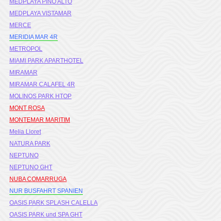
MEDPLAYA PINO ALTO
MEDPLAYA VISTAMAR
MERCE
MERIDIA MAR 4R
METROPOL
MIAMI PARK APARTHOTEL
MIRAMAR
MIRAMAR CALAFEL 4R
MOLINOS PARK HTOP
MONT ROSA
MONTEMAR MARITIM
Melia Lloret
NATURA PARK
NEPTUNO
NEPTUNO GHT
NUBA COMARRUGA
NUR BUSFAHRT SPANIEN
OASIS PARK SPLASH CALELLA
OASIS PARK und SPA GHT