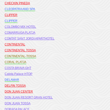
CHECKIN PINEDA
CLEOPATRA AND SPA
CLIPPER
CLIPPER
COLOMBO MIX HOTEL
COMARRUGA PLATJA
COMTAT SANT JORDI APARTHOTEL
CONTINENTAL
CONTINENTAL TOSSA
CONTINENTAL-TOSSA
CORAL PLATJA
COSTA BRAVA GHT
Caleta Palace HTOP
DELAMAR
DELFIN TOSSA
DON JUAN CENTER
DON JUAN RESORT GRAN HOTEL
DON JUAN TOSSA
DORADA PALACE