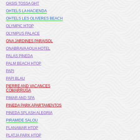
OASIS TOSSA GHT
OHTELS LA HACIENDA
OHTELS LES OLIVERES BEACH
OLYMPIC HTOP
OLYMPUS PALACE
ONA JARDINES PARAISOL
ONABRAVA AQUA HOTEL
PALAS PINEDA
PALM BEACH HTOP
PAPI
PAPI BLAU
PIERRE AND VACANCES
COMARRUGA
PIMAR AND SPA
PINEDA PARK APARTAMENTOS
PINEDA SPLASH ALEGRIA
PIRAMIDE SALOU
PLANAMAR HTOP
PLATJA PARK HTOP