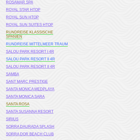
ROSAMAR SPA
ROYAL STAR HTOP
ROYAL SUN HTOP
ROYAL SUN SUITES HTOP
RUNDREISE KLASSISCHE
SPANIEN
RUNDREISE MITTELMEER TRAUM
SALOU PARK RESORT I 4R
SALOU PARK RESORT II 4R
SALOU PARK RESORT II 4R
SAMBA
SANT MARC PRESTIGE
SANTA MONICA MEDPLAYA
SANTA MONICA SARA
SANTA ROSA
SANTA SUSANNA RESORT
SIRIUS
SORRA DAURADA SPLASH
SORRA DOR BEACH CLUB