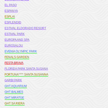
EL PASO
ESPANYA
ESPLAI
ESPLENDID
ESTIVAL ELDORADO RESORT
ESTIVAL PARK
EUROPA AND SPA
EUROSALOU
EVENIA OLYMPIC PARK
FENALS GARDEN
FESTA BRAVA
FLORIDA PARK SANTA SUSANA
FORTUNA**** SANTA SUSANNA
GARBI PARK
GHT AQUARIUM
GHT BALMES
GHT MIRATGE
GHT SA RIERA