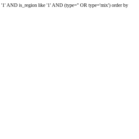
e '1' AND is_region like '1' AND (type='' OR type='mix') order by