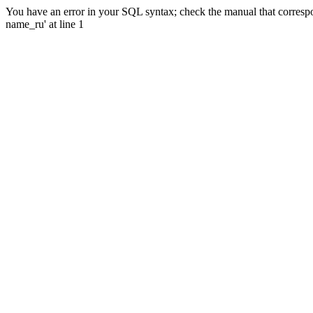
You have an error in your SQL syntax; check the manual that correspo
name_ru' at line 1