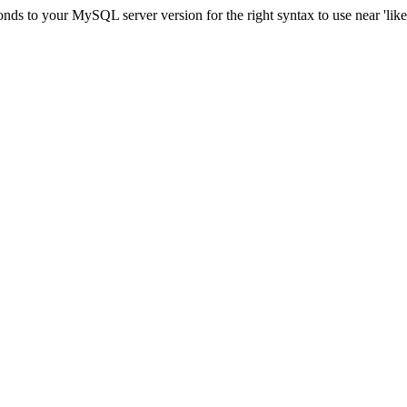
nds to your MySQL server version for the right syntax to use near 'lik